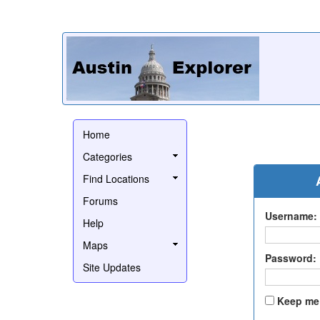
Home
Categories
Find Locations
Forums
Username:
Help
Maps
Password:
Site Updates
Keep me