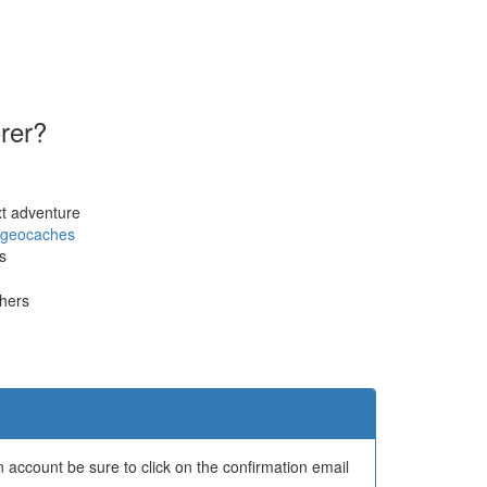
orer?
xt adventure
geocaches
s
thers
 account be sure to click on the confirmation email