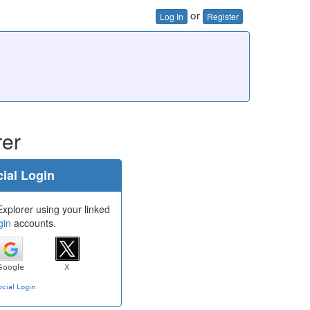
or
Log In
Register
rer
ial Login
Explorer using your linked
gin
accounts.