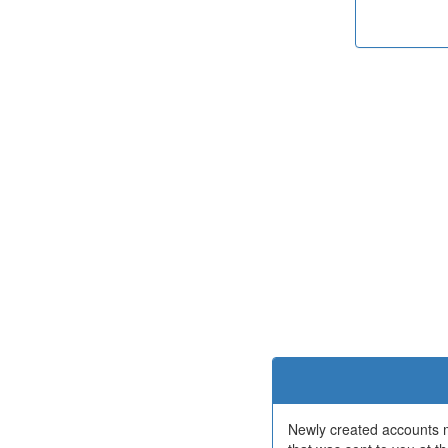
Newly created accounts mu