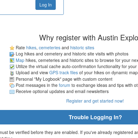
Why register with Austin Expl
Rate
hikes
,
cemeteries
and
historic sites
Log hikes and cemetery and historic site visits with photos
Map
hikes, cemeteries and historic sites to browse for your ne
Utilize the virtual cache auto-confirmation functionality for your
Upload and view
GPS track files
of your hikes on dynamic map
Personal "My Logbook" page with custom content
Post messages in the
forum
to exchange ideas and tips with o
Receive optional updates and email newsletters
Register and get started now!
Trouble Logging In?
st be verified before they are enabled. If you've already registered an