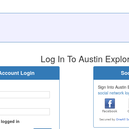
Log In To Austin Explo
Account Login
Soc
Sign Into Austin 
social network lo
 logged in