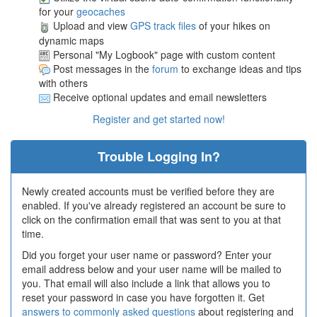
for your
geocaches
Upload and view
GPS track files
of your hikes on
dynamic maps
Personal "My Logbook" page with custom content
Post messages in the
forum
to exchange ideas and tips
with others
Receive optional updates and email newsletters
Register and get started now!
Trouble Logging In?
Newly created accounts must be verified before they are
enabled. If you've already registered an account be sure to
click on the confirmation email that was sent to you at that
time.
Did you forget your user name or password? Enter your
email address below and your user name will be mailed to
you. That email will also include a link that allows you to
reset your password in case you have forgotten it. Get
answers to commonly asked questions
about registering and