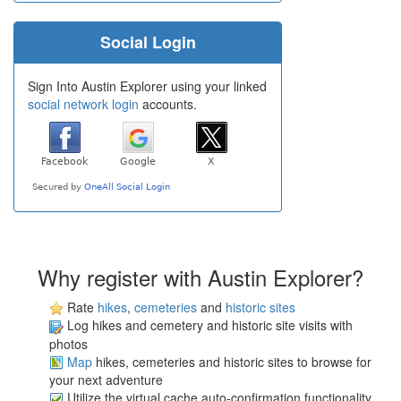
Social Login
Sign Into Austin Explorer using your linked
social network login
accounts.
Why register with Austin Explorer?
Rate
hikes
,
cemeteries
and
historic sites
Log hikes and cemetery and historic site visits with
photos
Map
hikes, cemeteries and historic sites to browse for
your next adventure
Utilize the virtual cache auto-confirmation functionality