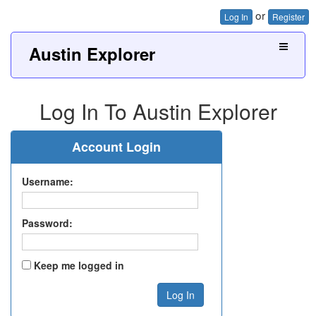
or
Log In
Register
Austin Explorer
Log In To Austin Explorer
Account Login
Username:
Password:
Keep me logged in