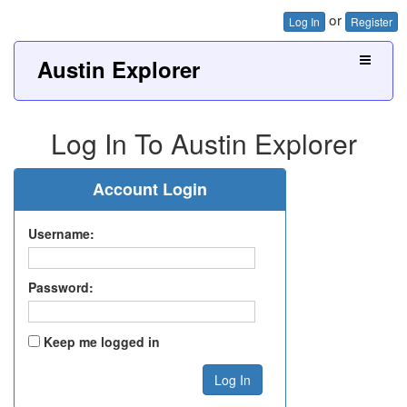
or
Log In
Register
Austin Explorer
Log In To Austin Explorer
Account Login
Username:
Password:
Keep me logged in