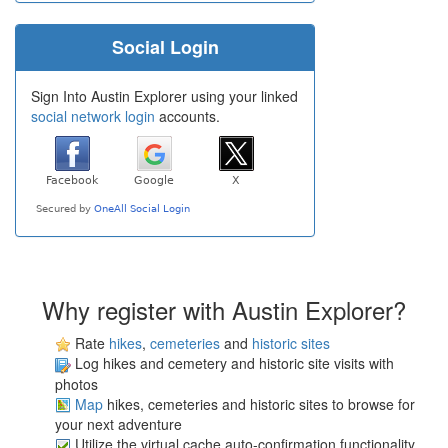
Social Login
Sign Into Austin Explorer using your linked
social network login
accounts.
Why register with Austin Explorer?
Rate
hikes
,
cemeteries
and
historic sites
Log hikes and cemetery and historic site visits with
photos
Map
hikes, cemeteries and historic sites to browse for
your next adventure
Utilize the virtual cache auto-confirmation functionality