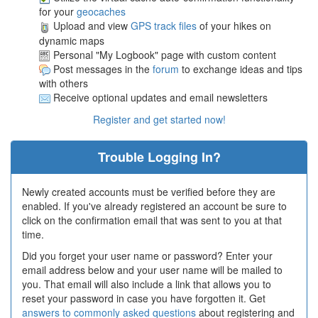
for your
geocaches
Upload and view
GPS track files
of your hikes on
dynamic maps
Personal "My Logbook" page with custom content
Post messages in the
forum
to exchange ideas and tips
with others
Receive optional updates and email newsletters
Register and get started now!
Trouble Logging In?
Newly created accounts must be verified before they are
enabled. If you've already registered an account be sure to
click on the confirmation email that was sent to you at that
time.
Did you forget your user name or password? Enter your
email address below and your user name will be mailed to
you. That email will also include a link that allows you to
reset your password in case you have forgotten it. Get
answers to commonly asked questions
about registering and