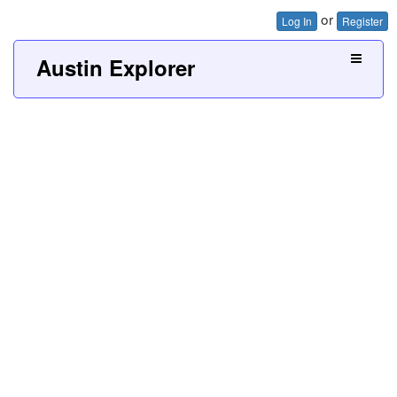
or
Log In
Register
Austin Explorer