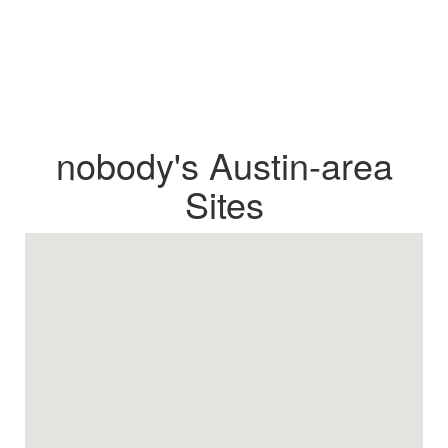
nobody's Austin-area
Sites