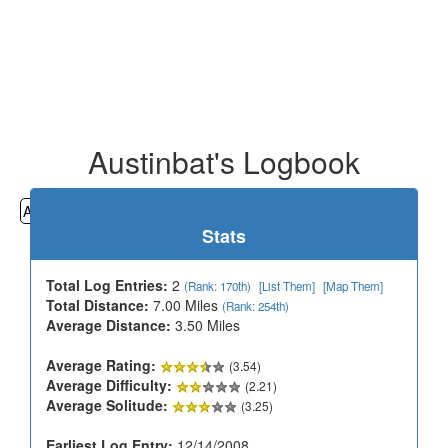
Austinbat's Logbook
All
Cemeteries
Geocaching
Hiking
History
Stats
Total Log Entries:
2
(Rank: 170th)
[List Them]
[Map Them]
Total Distance:
7.00 Miles
(Rank: 254th)
Average Distance:
3.50 Miles
Average Rating:
(3.54)
Average Difficulty:
(2.21)
Average Solitude:
(3.25)
Earliest Log Entry:
12/14/2008