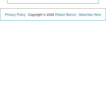
Privacy Policy
Copyright © 2026
Robert Barron
Advertise Here