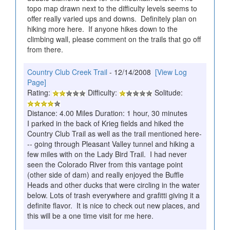
topo map drawn next to the difficulty levels seems to
offer really varied ups and downs. Definitely plan on
hiking more here. If anyone hikes down to the
climbing wall, please comment on the trails that go off
from there.
Country Club Creek Trail
- 12/14/2008
[View Log
Page]
Rating:
Difficulty:
Solitude:
Distance: 4.00 Miles Duration: 1 hour, 30 minutes
I parked in the back of Krieg fields and hiked the
Country Club Trail as well as the trail mentioned here-
-- going through Pleasant Valley tunnel and hiking a
few miles with on the Lady Bird Trail. I had never
seen the Colorado River from this vantage point
(other side of dam) and really enjoyed the Buffle
Heads and other ducks that were circling in the water
below. Lots of trash everywhere and grafitti giving it a
definite flavor. It is nice to check out new places, and
this will be a one time visit for me here.