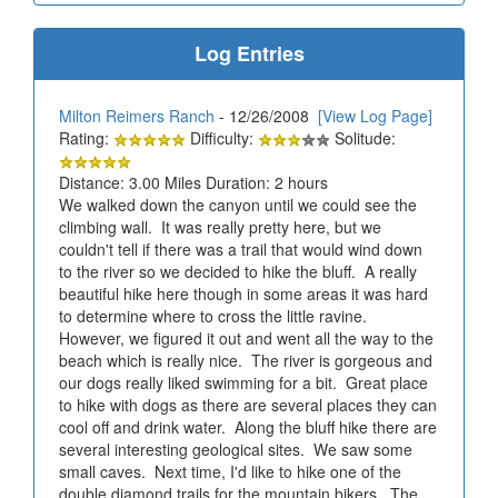
Log Entries
Milton Reimers Ranch
- 12/26/2008
[View Log Page]
Rating:
Difficulty:
Solitude:
Distance: 3.00 Miles Duration: 2 hours
We walked down the canyon until we could see the
climbing wall. It was really pretty here, but we
couldn't tell if there was a trail that would wind down
to the river so we decided to hike the bluff. A really
beautiful hike here though in some areas it was hard
to determine where to cross the little ravine.
However, we figured it out and went all the way to the
beach which is really nice. The river is gorgeous and
our dogs really liked swimming for a bit. Great place
to hike with dogs as there are several places they can
cool off and drink water. Along the bluff hike there are
several interesting geological sites. We saw some
small caves. Next time, I'd like to hike one of the
double diamond trails for the mountain bikers. The