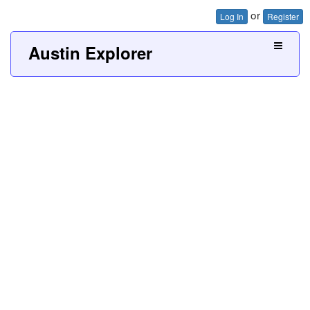
or
Log In
Register
Austin Explorer