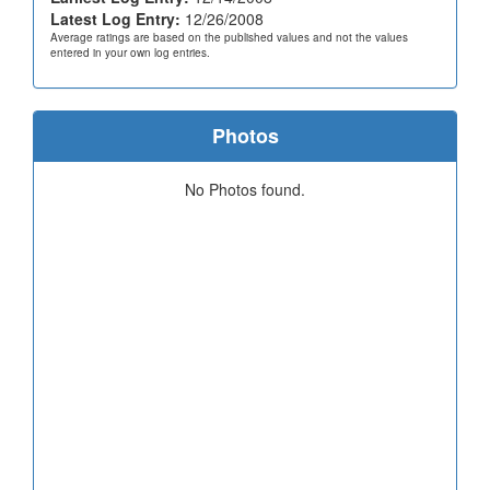
Latest Log Entry:
12/26/2008
Average ratings are based on the published values and not the values
entered in your own log entries.
Photos
No Photos found.