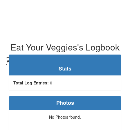
Eat Your Veggies's Logbook
All
Cemeteries
Geocaching
Hiking
History
Stats
Total Log Entries:
0
Photos
No Photos found.