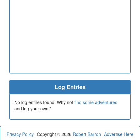
Log Entries
No log entries found. Why not
find some adventures
and log your own?
Privacy Policy
Copyright © 2026
Robert Barron
Advertise Here