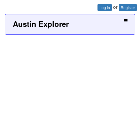
or
Log In
Register
Austin Explorer