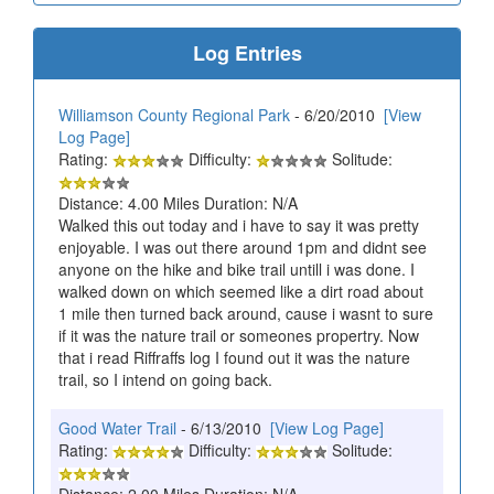
Log Entries
Williamson County Regional Park
- 6/20/2010
[View
Log Page]
Rating:
Difficulty:
Solitude:
Distance: 4.00 Miles Duration: N/A
Walked this out today and i have to say it was pretty
enjoyable. I was out there around 1pm and didnt see
anyone on the hike and bike trail untill i was done. I
walked down on which seemed like a dirt road about
1 mile then turned back around, cause i wasnt to sure
if it was the nature trail or someones propertry. Now
that i read Riffraffs log I found out it was the nature
trail, so I intend on going back.
Good Water Trail
- 6/13/2010
[View Log Page]
Rating:
Difficulty:
Solitude:
Distance: 2.00 Miles Duration: N/A