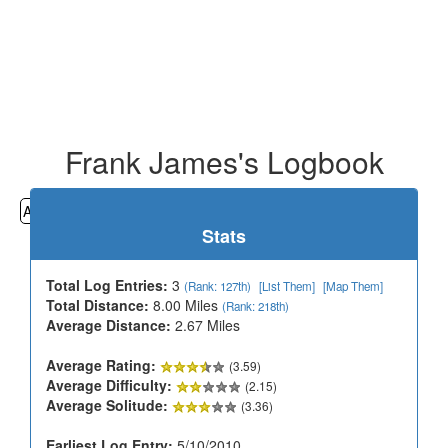
Frank James's Logbook
All
Cemeteries
Geocaching
Hiking
History
Stats
Total Log Entries:
3
(Rank: 127th)
[List Them]
[Map Them]
Total Distance:
8.00 Miles
(Rank: 218th)
Average Distance:
2.67 Miles
Average Rating:
(3.59)
Average Difficulty:
(2.15)
Average Solitude:
(3.36)
Earliest Log Entry:
5/10/2010