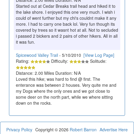
Started out at Cedar Breaks trail head and hiked it to
the lake shore. I enjoyed this one very much. I wish i
could of went further but my chi's couldnt make it any
more. I had to carry one back lol. Very fun though its
covered by trees so it wasnt hot at all. Not to secluded
i passed 2 bickers and 2 pairs of other hikers. All in all
it was fun.
Spicewood Valley Trail
- 5/10/2010
[View Log Page]
Rating:
Difficulty:
Solitude:
Distance: 2.00 Miles Duration: N/A
Loved this hike; was hard to find @ first. The
enterance was between 2 houses. Very quite me and
my Dogs where the only ones and we got close to
some deer on the north part, while we where sitting
down on the rocks.
Privacy Policy
Copyright © 2026
Robert Barron
Advertise Here