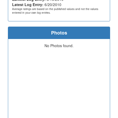
Latest Log Entry:
6/20/2010
Average ratings are based on the published values and not the values
entered in your own log entries.
Photos
No Photos found.