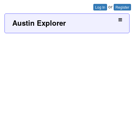
or
Log In
Register
Austin Explorer