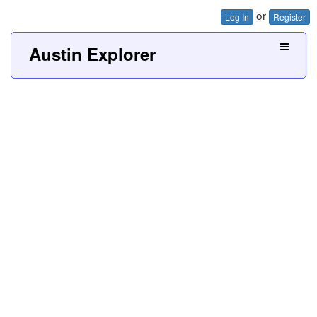
or
Log In
Register
Austin Explorer