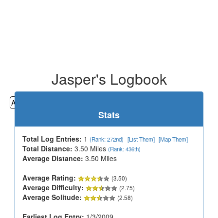
Jasper's Logbook
All
Cemeteries
Geocaching
Hiking
History
Stats
Total Log Entries:
1
(Rank: 272nd)
[List Them]
[Map Them]
Total Distance:
3.50 Miles
(Rank: 436th)
Average Distance:
3.50 Miles
Average Rating:
(3.50)
Average Difficulty:
(2.75)
Average Solitude:
(2.58)
Earliest Log Entry:
1/3/2009