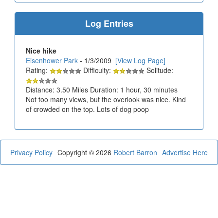
Log Entries
Nice hike
Eisenhower Park
- 1/3/2009
[View Log Page]
Rating:
Difficulty:
Solitude:
Distance: 3.50 Miles Duration: 1 hour, 30 minutes
Not too many views, but the overlook was nice. Kind
of crowded on the top. Lots of dog poop
Privacy Policy
Copyright © 2026
Robert Barron
Advertise Here