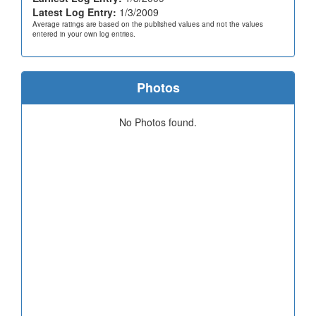
Latest Log Entry:
1/3/2009
Average ratings are based on the published values and not the values
entered in your own log entries.
Photos
No Photos found.