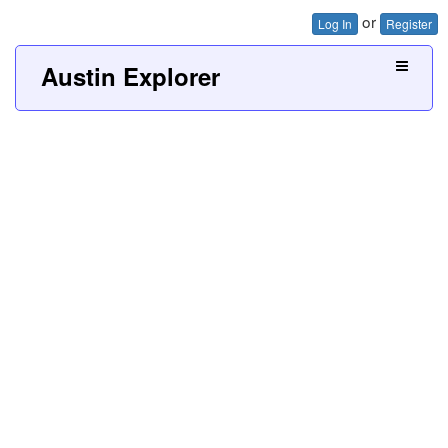
or
Log In
Register
Austin Explorer