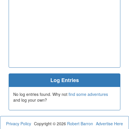
Log Entries
No log entries found. Why not
find some adventures
and log your own?
Privacy Policy
Copyright © 2026
Robert Barron
Advertise Here