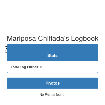
Mariposa Chiflada's Logbook
All
Cemeteries
Geocaching
Hiking
History
Stats
Total Log Entries:
0
Photos
No Photos found.