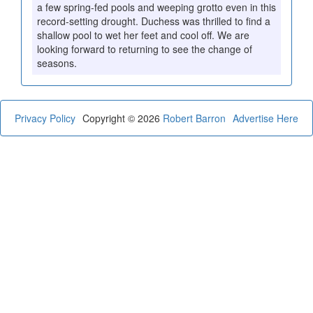
a few spring-fed pools and weeping grotto even in this
record-setting drought. Duchess was thrilled to find a
shallow pool to wet her feet and cool off. We are
looking forward to returning to see the change of
seasons.
Privacy Policy
Copyright © 2026
Robert Barron
Advertise Here