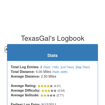
TexasGal's Logbook
All
Cemeteries
Geocaching
Hiking
History
Stats
Total Log Entries:
2
(Rank: 170th)
[List Them]
[Map Them]
Total Distance:
5.00 Miles
(Rank: 340th)
Average Distance:
2.50 Miles
Average Rating:
(4.01)
Average Difficulty:
(3.04)
Average Solitude:
(2.77)
Earliest Log Entry:
9/12/2011