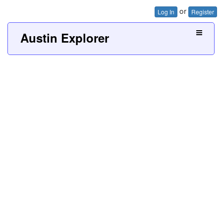
or
Log In
Register
Austin Explorer