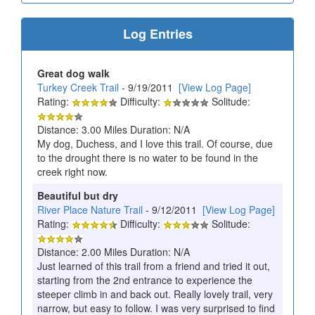
Log Entries
Great dog walk
Turkey Creek Trail
- 9/19/2011
[View Log Page]
Rating:
Difficulty:
Solitude:
Distance: 3.00 Miles Duration: N/A
My dog, Duchess, and I love this trail. Of course, due
to the drought there is no water to be found in the
creek right now.
Beautiful but dry
River Place Nature Trail
- 9/12/2011
[View Log Page]
Rating:
Difficulty:
Solitude:
Distance: 2.00 Miles Duration: N/A
Just learned of this trail from a friend and tried it out,
starting from the 2nd entrance to experience the
steeper climb in and back out. Really lovely trail, very
narrow, but easy to follow. I was very surprised to find