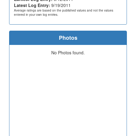
Latest Log Entry:
9/19/2011
Average ratings are based on the published values and not the values
entered in your own log entries.
Photos
No Photos found.