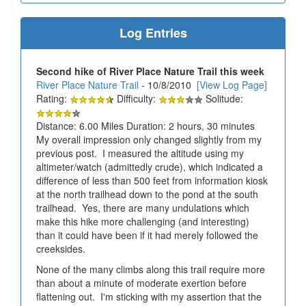
Log Entries
Second hike of River Place Nature Trail this week
River Place Nature Trail
- 10/8/2010
[View Log Page]
Rating:
Difficulty:
Solitude:
Distance: 6.00 Miles Duration: 2 hours, 30 minutes
My overall impression only changed slightly from my
previous post. I measured the altitude using my
altimeter/watch (admittedly crude), which indicated a
difference of less than 500 feet from information kiosk
at the north trailhead down to the pond at the south
trailhead. Yes, there are many undulations which
make this hike more challenging (and interesting)
than it could have been if it had merely followed the
creeksides.
None of the many climbs along this trail require more
than about a minute of moderate exertion before
flattening out. I'm sticking with my assertion that the