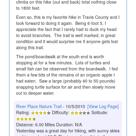
climbs on this hike (out and back) total nothing close
to 1800 feet.
Even so, this is my favorite hike in Travis County and I
look forward to doing it again. Being 6-foot 5, I
appreciate the fact that I rarely had to duck my head
to avoid branches. The trail is well marked, in great
condition and it would surprise me if anyone gets lost
along this trail.
The pond/boardwalk at the south end is worth
stopping at for a few minutes. Lots of turtles and
small fish can be observed from the boardwalk. I fed
them a few bits of the remains of an organic apple I
had eaten. Saw a large (probably 40 to 50 pounds)
snapping turtle surface for air and then slowly move
out to deeper water.
River Place Nature Trail
- 10/5/2010
[View Log Page]
Rating:
Difficulty:
Solitude:
Distance: 6.00 Miles Duration: N/A
Yesterday was a great day for hiking, with sunny skies