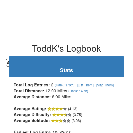
ToddK's Logbook
All
Cemeteries
Geocaching
Hiking
History
Stats
Total Log Entries:
2
(Rank: 170th)
[List Them]
[Map Them]
Total Distance:
12.00 Miles
(Rank: 148th)
Average Distance:
6.00 Miles
Average Rating:
(4.13)
Average Difficulty:
(3.75)
Average Solitude:
(3.06)
Earliest Log Entry:
10/5/2010