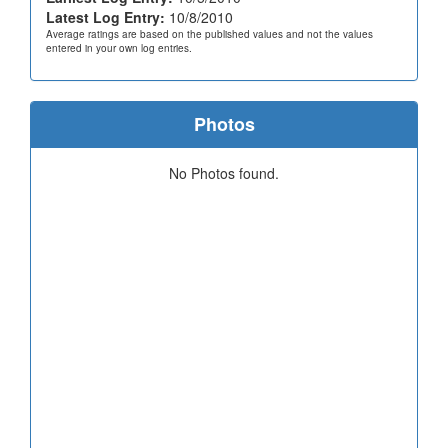
Latest Log Entry:
10/8/2010
Average ratings are based on the published values and not the values
entered in your own log entries.
Photos
No Photos found.