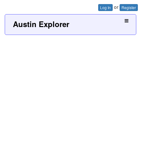
or
Log In
Register
Austin Explorer