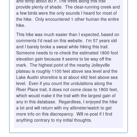
and temp about 80 F. The trees along this trail
provide plenty of shade. The clear-running creek and
a few birds were the only sounds I heard for most of
the hike. Only encountered 1 other human the entire
hike.
This hike was much easier than I expected, based on
comments I'd read on this website. I'm 57 years old
and I barely broke a sweat while hiking this trail.
Someone needs to re-check the estimated 1800 foot
elevation gain because it seems to be way off the
mark. The highest point of the nearby Jolleyville
plateau is roughly 1100 feet above sea level and the
Lake Austin shoreline is at about 492 feet above sea
level. Even if you count the undulations along the
River Place trail, it does not come close to 1800 feet,
which would make it the trail with the largest gain of
any in this database. Regardless, I enjoyed the hike
a lot and will return with my altimeter/watch to get
more info on this discrepancy. Will re-post if I find
anything contrary to my initial thoughts.