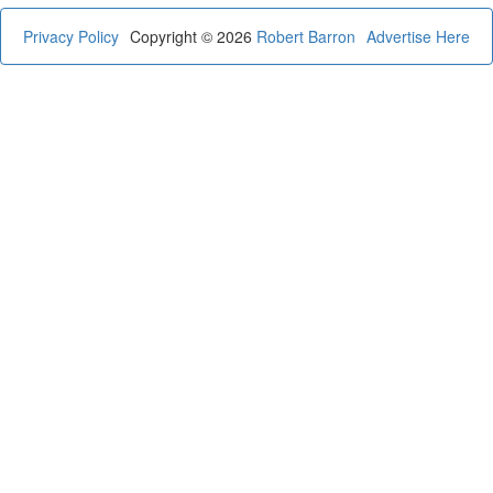
Privacy Policy
Copyright © 2026
Robert Barron
Advertise Here