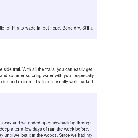
le for him to wade in, but nope. Bone dry. Still a
side trail. With all the trails, you can easily get
ng and summer so bring water with you - especially
wander and explore. Trails are usually well-marked
t faded away and we ended up bushwhacking through
 deep after a few days of rain the week before,
way until we lost it in the woods. Since we had my