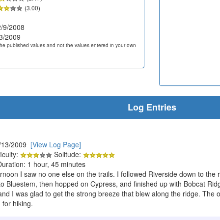
(3.00)
/9/2008
3/2009
he published values and not the values entered in your own
Log Entries
5/13/2009
[View Log Page]
iculty:
Solitude:
Duration: 1 hour, 45 minutes
oon I saw no one else on the trails. I followed Riverside down to the ri
to Bluestem, then hopped on Cypress, and finished up with Bobcat Rid
nd I was glad to get the strong breeze that blew along the ridge. The on
 for hiking.