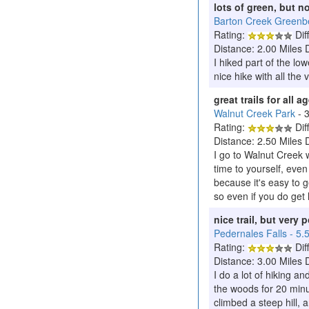
lots of green, but n
Barton Creek Greenbe
Rating:
Diff
Distance: 2.00 Miles 
I hiked part of the lo
nice hike with all the
great trails for all 
Walnut Creek Park
- 
Rating:
Diff
Distance: 2.50 Miles 
I go to Walnut Creek wi
time to yourself, even
because it's easy to g
so even if you do get 
nice trail, but very 
Pedernales Falls - 5.
Rating:
Diff
Distance: 3.00 Miles 
I do a lot of hiking a
the woods for 20 minut
climbed a steep hill, 