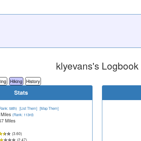
klyevans's Logbook
ing
Hiking
History
Stats
Rank: 58th)
[List Them]
[Map Them]
 Miles
(Rank: 113rd)
67 Miles
(3.60)
(2.47)