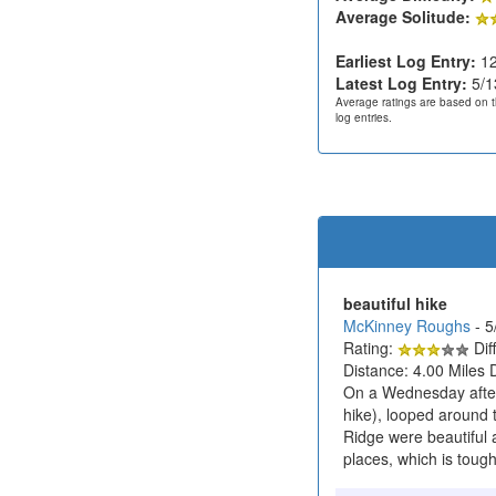
Average Solitude:
Earliest Log Entry:
12
Latest Log Entry:
5/1
Average ratings are based on t
log entries.
beautiful hike
McKinney Roughs
- 
Rating:
Diff
Distance: 4.00 Miles 
On a Wednesday aftern
hike), looped around 
Ridge were beautiful a
places, which is tough