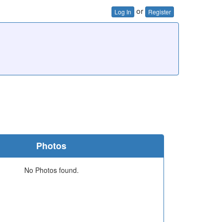
or
Log In
Register
Photos
No Photos found.