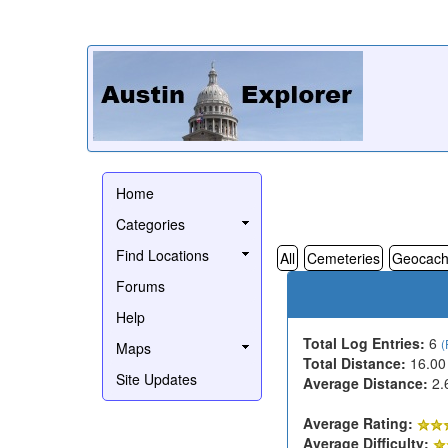
Home
Categories
Find Locations
All
Cemeteries
Geocach
Forums
Help
Total Log Entries:
6
(
Maps
Total Distance:
16.00
Site Updates
Average Distance:
2.
Average Rating:
Average Difficulty: