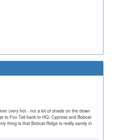
ver (very hot - not a lot of shade on the down
ge to Fox Tail back to HQ. Cypress and Bobcat
ly thing is that Bobcat Ridge is really sandy in