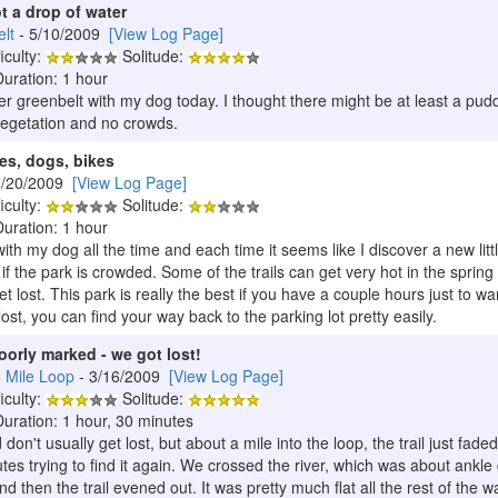
ot a drop of water
lt
- 5/10/2009
[View Log Page]
iculty:
Solitude:
Duration: 1 hour
wer greenbelt with my dog today. I thought there might be at least a pudd
 vegetation and no crowds.
ages, dogs, bikes
3/20/2009
[View Log Page]
iculty:
Solitude:
Duration: 1 hour
th my dog all the time and each time it seems like I discover a new little 
 if the park is crowded. Some of the trails can get very hot in the spri
et lost. This park is really the best if you have a couple hours just to 
lost, you can find your way back to the parking lot pretty easily.
poorly marked - we got lost!
5 Mile Loop
- 3/16/2009
[View Log Page]
iculty:
Solitude:
Duration: 1 hour, 30 minutes
nd don't usually get lost, but about a mile into the loop, the trail jus
es trying to find it again. We crossed the river, which was about ankle
and then the trail evened out. It was pretty much flat all the rest of the 