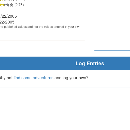
(2.75)
/22/2005
22/2005
he published values and not the values entered in your own
Log Entries
 Why not
find some adventures
and log your own?