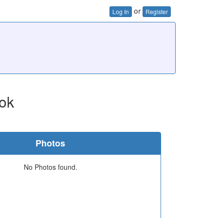
or
Log In
Register
ok
Photos
No Photos found.