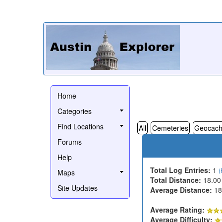
Home
Categories
Find Locations
All
Cemeteries
Geocach
Forums
Help
Total Log Entries:
1
(
Maps
Total Distance:
18.00
Site Updates
Average Distance:
18
Average Rating:
Average Difficulty: