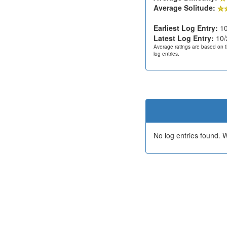
Average Solitude:
Earliest Log Entry:
10
Latest Log Entry:
10/
Average ratings are based on t
log entries.
No log entries found.