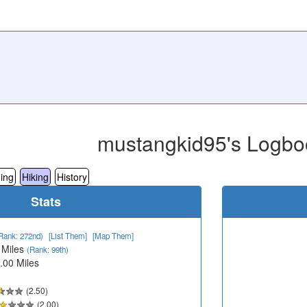
mustangkid95's Logbo
ing
Hiking
History
Stats
Rank: 272nd)
[List Them]
[Map Them]
 Miles
(Rank: 99th)
.00 Miles
(2.50)
(2.00)