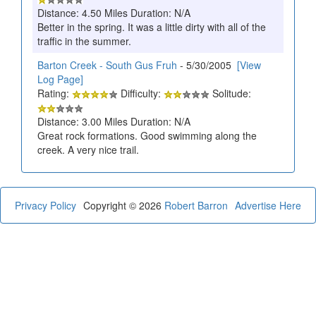
Distance: 4.50 Miles Duration: N/A
Better in the spring. It was a little dirty with all of the
traffic in the summer.
Barton Creek - South Gus Fruh
- 5/30/2005
[View
Log Page]
Rating:
Difficulty:
Solitude:
Distance: 3.00 Miles Duration: N/A
Great rock formations. Good swimming along the
creek. A very nice trail.
Privacy Policy
Copyright © 2026
Robert Barron
Advertise Here