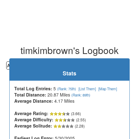
timkimbrown's Logbook
All
Cemeteries
Geocaching
Hiking
History
Stats
Total Log Entries:
5
(Rank: 75th)
[List Them]
[Map Them]
Total Distance:
20.87 Miles
(Rank: 89th)
Average Distance:
4.17 Miles
Average Rating:
(3.66)
Average Difficulty:
(2.55)
Average Solitude:
(2.28)
Earliest Log Entry:
5/30/2005