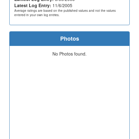
Latest Log Entry:
11/6/2005
Average ratings are based on the published values and not the values
entered in your own log entries.
Photos
No Photos found.