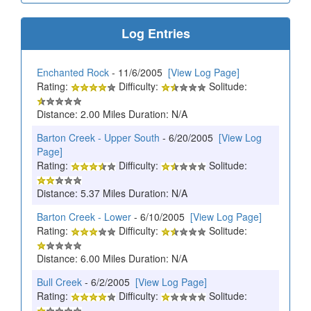
Log Entries
Enchanted Rock
- 11/6/2005
[View Log Page]
Rating:
Difficulty:
Solitude:
Distance: 2.00 Miles Duration: N/A
Barton Creek - Upper South
- 6/20/2005
[View Log
Page]
Rating:
Difficulty:
Solitude:
Distance: 5.37 Miles Duration: N/A
Barton Creek - Lower
- 6/10/2005
[View Log Page]
Rating:
Difficulty:
Solitude:
Distance: 6.00 Miles Duration: N/A
Bull Creek
- 6/2/2005
[View Log Page]
Rating:
Difficulty:
Solitude: