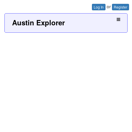
or
Log In
Register
Austin Explorer