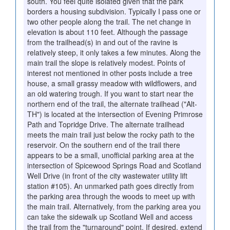
south. You feel quite isolated given that the park
borders a housing subdivision. Typically I pass one or
two other people along the trail. The net change in
elevation is about 110 feet. Although the passage
from the trailhead(s) in and out of the ravine is
relatively steep, it only takes a few minutes. Along the
main trail the slope is relatively modest. Points of
interest not mentioned in other posts include a tree
house, a small grassy meadow with wildflowers, and
an old watering trough. If you want to start near the
northern end of the trail, the alternate trailhead ("Alt-
TH") is located at the intersection of Evening Primrose
Path and Topridge Drive. The alternate trailhead
meets the main trail just below the rocky path to the
reservoir. On the southern end of the trail there
appears to be a small, unofficial parking area at the
intersection of Spicewood Springs Road and Scotland
Well Drive (in front of the city wastewater utility lift
station #105). An unmarked path goes directly from
the parking area through the woods to meet up with
the main trail. Alternatively, from the parking area you
can take the sidewalk up Scotland Well and access
the trail from the "turnaround" point. If desired, extend