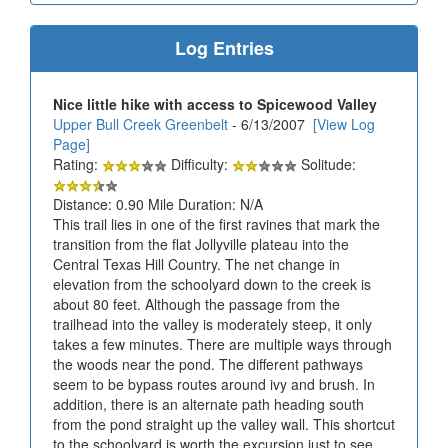
Log Entries
Nice little hike with access to Spicewood Valley
Upper Bull Creek Greenbelt
- 6/13/2007
[View Log
Page]
Rating:
Difficulty:
Solitude:
Distance: 0.90 Mile Duration: N/A
This trail lies in one of the first ravines that mark the
transition from the flat Jollyville plateau into the
Central Texas Hill Country. The net change in
elevation from the schoolyard down to the creek is
about 80 feet. Although the passage from the
trailhead into the valley is moderately steep, it only
takes a few minutes. There are multiple ways through
the woods near the pond. The different pathways
seem to be bypass routes around ivy and brush. In
addition, there is an alternate path heading south
from the pond straight up the valley wall. This shortcut
to the schoolyard is worth the excursion just to see