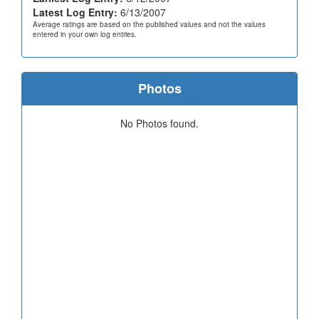
Latest Log Entry:
6/13/2007
Average ratings are based on the published values and not the values
entered in your own log entries.
Photos
No Photos found.