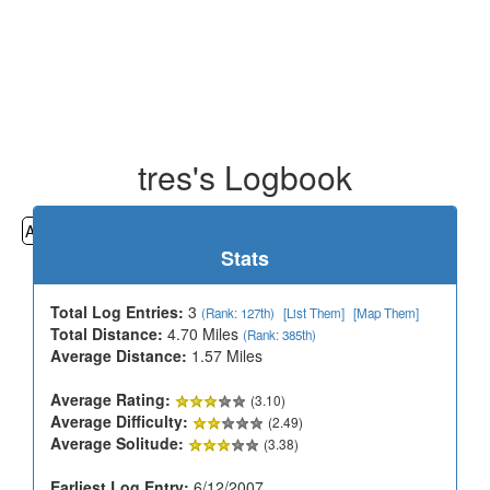
tres's Logbook
All
Cemeteries
Geocaching
Hiking
History
Stats
Total Log Entries:
3
(Rank: 127th)
[List Them]
[Map Them]
Total Distance:
4.70 Miles
(Rank: 385th)
Average Distance:
1.57 Miles
Average Rating:
(3.10)
Average Difficulty:
(2.49)
Average Solitude:
(3.38)
Earliest Log Entry:
6/12/2007