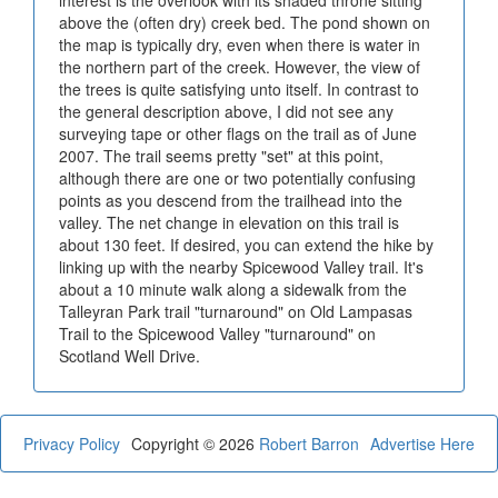
above the (often dry) creek bed. The pond shown on
the map is typically dry, even when there is water in
the northern part of the creek. However, the view of
the trees is quite satisfying unto itself. In contrast to
the general description above, I did not see any
surveying tape or other flags on the trail as of June
2007. The trail seems pretty "set" at this point,
although there are one or two potentially confusing
points as you descend from the trailhead into the
valley. The net change in elevation on this trail is
about 130 feet. If desired, you can extend the hike by
linking up with the nearby Spicewood Valley trail. It's
about a 10 minute walk along a sidewalk from the
Talleyran Park trail "turnaround" on Old Lampasas
Trail to the Spicewood Valley "turnaround" on
Scotland Well Drive.
Privacy Policy
Copyright © 2026
Robert Barron
Advertise Here