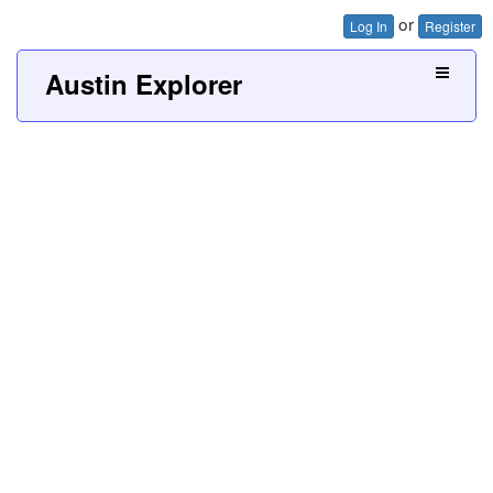
or
Log In
Register
Austin Explorer