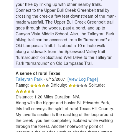
your hike by linking up with other nearby trails.
Connect to the Upper Bull Creek Greenbelt trail by
crossing the creek a few feet downstream of the man-
made waterfall. The Upper Bull Creek Greenbelt trail
goes through the woods, past a pond, and up to
Canyon Vista Middle School. Also, the Talleyran Park
hiking trail can be accessed from its "turnaround" at
Old Lampasas Trail. It is about a 10 minute walk
along a sidewalk from the Spicewood Valley trail
"turnaround" on Scotland Well Drive to the Talleyran
Park "turnaround" on Old Lampasas Trail.
A sense of rural Texas
Talleyran Park
- 6/12/2007
[View Log Page]
Rating:
Difficulty:
Solitude:
Distance: 1.20 Miles Duration: N/A
Along with the bigger and busier St. Edwards Park,
this trail conveys the spirit of rural Texas Hill Country.
My favorite section is the east leg of the loop around
the creek--you feel completely isolated while walking
through the forest. Another noteworthy point of
interest is the overlook with its shaded throne sitting