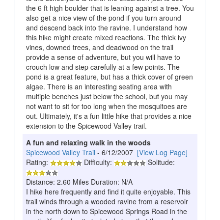
the 6 ft high boulder that is leaning against a tree. You
also get a nice view of the pond if you turn around
and descend back into the ravine. I understand how
this hike might create mixed reactions. The thick ivy
vines, downed trees, and deadwood on the trail
provide a sense of adventure, but you will have to
crouch low and step carefully at a few points. The
pond is a great feature, but has a thick cover of green
algae. There is an interesting seating area with
multiple benches just below the school, but you may
not want to sit for too long when the mosquitoes are
out. Ultimately, it's a fun little hike that provides a nice
extension to the Spicewood Valley trail.
A fun and relaxing walk in the woods
Spicewood Valley Trail
- 6/12/2007
[View Log Page]
Rating:
Difficulty:
Solitude:
Distance: 2.60 Miles Duration: N/A
I hike here frequently and find it quite enjoyable. This
trail winds through a wooded ravine from a reservoir
in the north down to Spicewood Springs Road in the