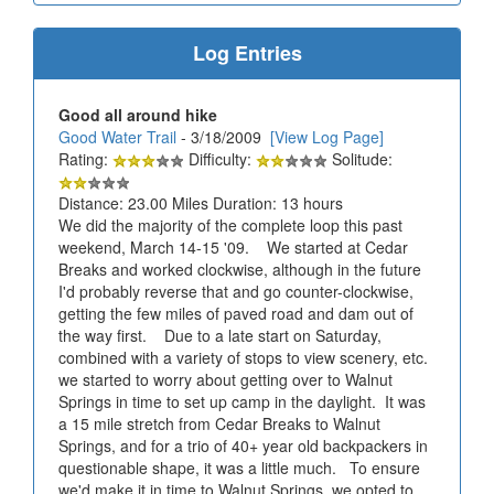
Log Entries
Good all around hike
Good Water Trail
- 3/18/2009
[View Log Page]
Rating:
Difficulty:
Solitude:
Distance: 23.00 Miles Duration: 13 hours
We did the majority of the complete loop this past
weekend, March 14-15 '09. We started at Cedar
Breaks and worked clockwise, although in the future
I'd probably reverse that and go counter-clockwise,
getting the few miles of paved road and dam out of
the way first. Due to a late start on Saturday,
combined with a variety of stops to view scenery, etc.
we started to worry about getting over to Walnut
Springs in time to set up camp in the daylight. It was
a 15 mile stretch from Cedar Breaks to Walnut
Springs, and for a trio of 40+ year old backpackers in
questionable shape, it was a little much. To ensure
we'd make it in time to Walnut Springs, we opted to