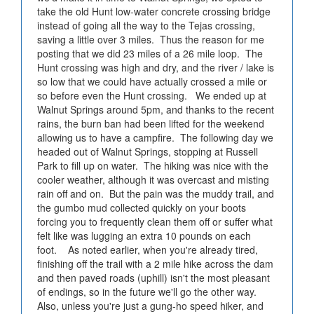
take the old Hunt low-water concrete crossing bridge
instead of going all the way to the Tejas crossing,
saving a little over 3 miles. Thus the reason for me
posting that we did 23 miles of a 26 mile loop. The
Hunt crossing was high and dry, and the river / lake is
so low that we could have actually crossed a mile or
so before even the Hunt crossing. We ended up at
Walnut Springs around 5pm, and thanks to the recent
rains, the burn ban had been lifted for the weekend
allowing us to have a campfire. The following day we
headed out of Walnut Springs, stopping at Russell
Park to fill up on water. The hiking was nice with the
cooler weather, although it was overcast and misting
rain off and on. But the pain was the muddy trail, and
the gumbo mud collected quickly on your boots
forcing you to frequently clean them off or suffer what
felt like was lugging an extra 10 pounds on each
foot. As noted earlier, when you're already tired,
finishing off the trail with a 2 mile hike across the dam
and then paved roads (uphill) isn't the most pleasant
of endings, so in the future we'll go the other way.
Also, unless you're just a gung-ho speed hiker, and