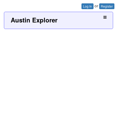
or
Log In
Register
Austin Explorer