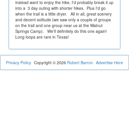
instead want to enjoy the hike, I'd probably break it up
into a 3 day outing with shorter hikes. Plus I'd go
when the trail is a little dryer. All in all, great scenery
and decent solitude (we saw only a couple of groups
on the trail and one group near us at the Walnut
Springs Camp). We'll definitely do this one again!
Long loops are rare in Texas!
Privacy Policy
Copyright © 2026
Robert Barron
Advertise Here