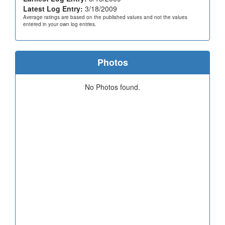
Latest Log Entry:
3/18/2009
Average ratings are based on the published values and not the values
entered in your own log entries.
Photos
No Photos found.