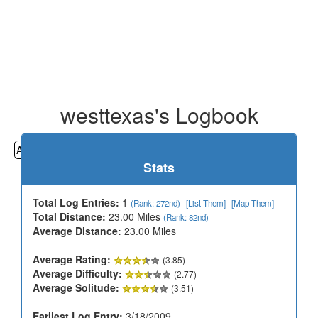
westtexas's Logbook
All
Cemeteries
Geocaching
Hiking
History
Stats
Total Log Entries:
1
(Rank: 272nd)
[List Them]
[Map Them]
Total Distance:
23.00 Miles
(Rank: 82nd)
Average Distance:
23.00 Miles
Average Rating:
(3.85)
Average Difficulty:
(2.77)
Average Solitude:
(3.51)
Earliest Log Entry:
3/18/2009