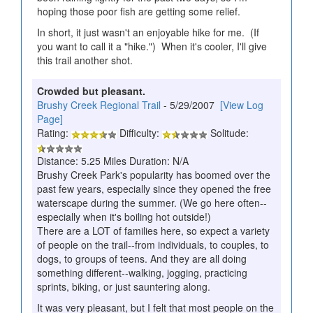
hoping those poor fish are getting some relief.
In short, it just wasn't an enjoyable hike for me. (If
you want to call it a "hike.") When it's cooler, I'll give
this trail another shot.
Crowded but pleasant.
Brushy Creek Regional Trail
- 5/29/2007
[View Log
Page]
Rating:
Difficulty:
Solitude:
Distance: 5.25 Miles Duration: N/A
Brushy Creek Park's popularity has boomed over the
past few years, especially since they opened the free
waterscape during the summer. (We go here often--
especially when it's boiling hot outside!)
There are a LOT of families here, so expect a variety
of people on the trail--from individuals, to couples, to
dogs, to groups of teens. And they are all doing
something different--walking, jogging, practicing
sprints, biking, or just sauntering along.
It was very pleasant, but I felt that most people on the