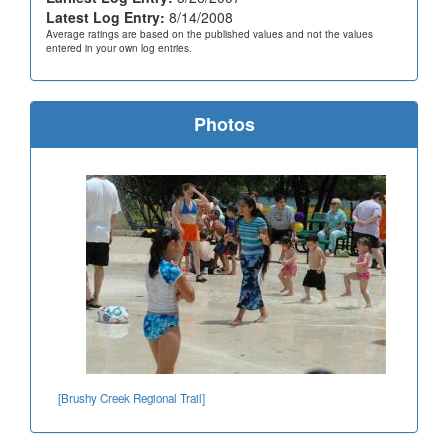
Latest Log Entry:
8/14/2008
Average ratings are based on the published values and not the values
entered in your own log entries.
Photos
[Brushy Creek Regional Trail]