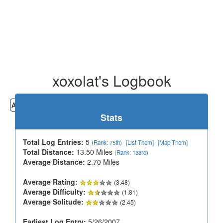
xoxolat's Logbook
All
Cemeteries
Geocaching
Hiking
History
Stats
Total Log Entries:
5
(Rank: 75th)
[List Them]
[Map Them]
Total Distance:
13.50 Miles
(Rank: 133rd)
Average Distance:
2.70 Miles
Average Rating:
(3.48)
Average Difficulty:
(1.81)
Average Solitude:
(2.45)
Earliest Log Entry:
5/26/2007