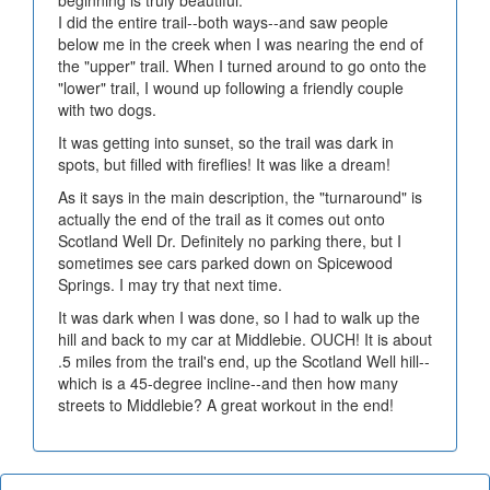
beginning is truly beautiful.
I did the entire trail--both ways--and saw people
below me in the creek when I was nearing the end of
the "upper" trail. When I turned around to go onto the
"lower" trail, I wound up following a friendly couple
with two dogs.
It was getting into sunset, so the trail was dark in
spots, but filled with fireflies! It was like a dream!
As it says in the main description, the "turnaround" is
actually the end of the trail as it comes out onto
Scotland Well Dr. Definitely no parking there, but I
sometimes see cars parked down on Spicewood
Springs. I may try that next time.
It was dark when I was done, so I had to walk up the
hill and back to my car at Middlebie. OUCH! It is about
.5 miles from the trail's end, up the Scotland Well hill--
which is a 45-degree incline--and then how many
streets to Middlebie? A great workout in the end!