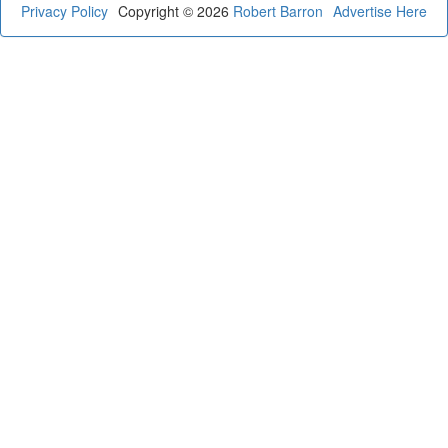
Privacy Policy
Copyright © 2026
Robert Barron
Advertise Here