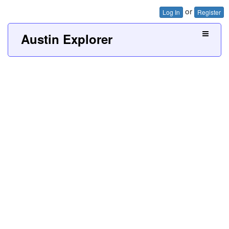
or
Log In
Register
Austin Explorer