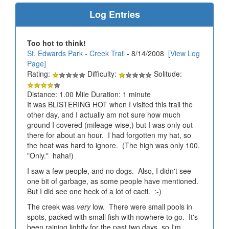
Log Entries
Too hot to think!
St. Edwards Park - Creek Trail
- 8/14/2008
[View Log
Page]
Rating:
Difficulty:
Solitude:
Distance: 1.00 Mile Duration: 1 minute
It was BLISTERING HOT when I visited this trail the
other day, and I actually am not sure how much
ground I covered (mileage-wise,) but I was only out
there for about an hour. I had forgotten my hat, so
the heat was hard to ignore. (The high was only 100.
"Only." haha!)
I saw a few people, and no dogs. Also, I didn't see
one bit of garbage, as some people have mentioned.
But I did see one heck of a lot of cacti. :-)
The creek was
very
low. There were small pools in
spots, packed with small fish with nowhere to go. It's
been raining lightly for the past two days, so I'm