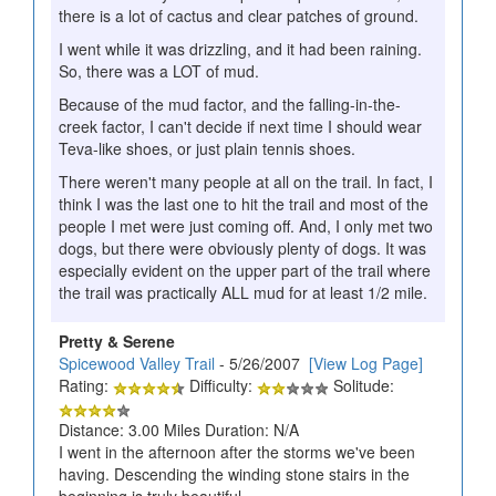
there is a lot of cactus and clear patches of ground.
I went while it was drizzling, and it had been raining.
So, there was a LOT of mud.
Because of the mud factor, and the falling-in-the-
creek factor, I can't decide if next time I should wear
Teva-like shoes, or just plain tennis shoes.
There weren't many people at all on the trail. In fact, I
think I was the last one to hit the trail and most of the
people I met were just coming off. And, I only met two
dogs, but there were obviously plenty of dogs. It was
especially evident on the upper part of the trail where
the trail was practically ALL mud for at least 1/2 mile.
Pretty & Serene
Spicewood Valley Trail
- 5/26/2007
[View Log Page]
Rating:
Difficulty:
Solitude:
Distance: 3.00 Miles Duration: N/A
I went in the afternoon after the storms we've been
having. Descending the winding stone stairs in the