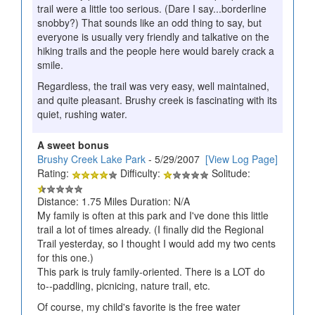
trail were a little too serious. (Dare I say...borderline
snobby?) That sounds like an odd thing to say, but
everyone is usually very friendly and talkative on the
hiking trails and the people here would barely crack a
smile.
Regardless, the trail was very easy, well maintained,
and quite pleasant. Brushy creek is fascinating with its
quiet, rushing water.
A sweet bonus
Brushy Creek Lake Park
- 5/29/2007
[View Log Page]
Rating:
Difficulty:
Solitude:
Distance: 1.75 Miles Duration: N/A
My family is often at this park and I've done this little
trail a lot of times already. (I finally did the Regional
Trail yesterday, so I thought I would add my two cents
for this one.)
This park is truly family-oriented. There is a LOT do
to--paddling, picnicing, nature trail, etc.
Of course, my child's favorite is the free water