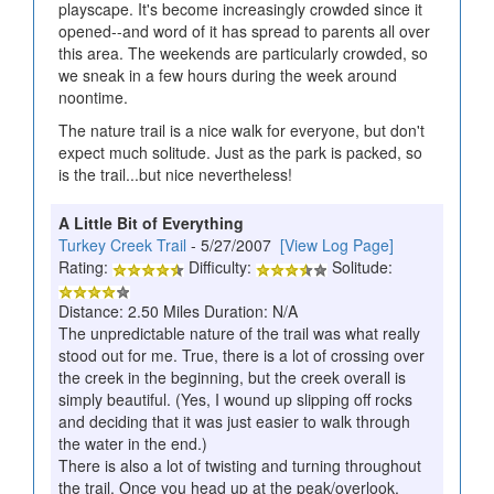
playscape. It's become increasingly crowded since it
opened--and word of it has spread to parents all over
this area. The weekends are particularly crowded, so
we sneak in a few hours during the week around
noontime.
The nature trail is a nice walk for everyone, but don't
expect much solitude. Just as the park is packed, so
is the trail...but nice nevertheless!
A Little Bit of Everything
Turkey Creek Trail
- 5/27/2007
[View Log Page]
Rating:
Difficulty:
Solitude:
Distance: 2.50 Miles Duration: N/A
The unpredictable nature of the trail was what really
stood out for me. True, there is a lot of crossing over
the creek in the beginning, but the creek overall is
simply beautiful. (Yes, I wound up slipping off rocks
and deciding that it was just easier to walk through
the water in the end.)
There is also a lot of twisting and turning throughout
the trail. Once you head up at the peak/overlook,