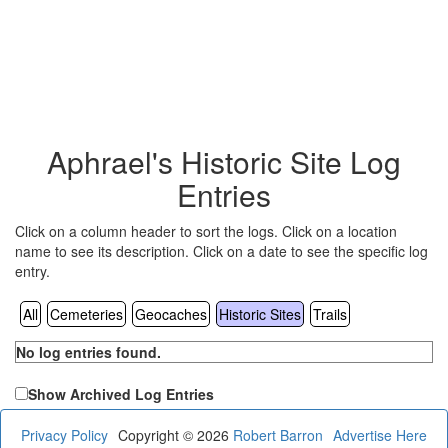
Aphrael's Historic Site Log
Entries
Click on a column header to sort the logs. Click on a location
name to see its description. Click on a date to see the specific log
entry.
All
Cemeteries
Geocaches
Historic Sites
Trails
No log entries found.
Show Archived Log Entries
Privacy Policy
Copyright © 2026
Robert Barron
Advertise Here