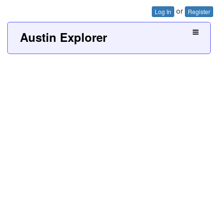
or
Log In
Register
Austin Explorer