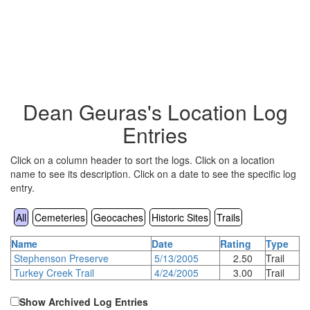
Dean Geuras's Location Log
Entries
Click on a column header to sort the logs. Click on a location
name to see its description. Click on a date to see the specific log
entry.
All
Cemeteries
Geocaches
Historic Sites
Trails
Name
Date
Rating
Type
Stephenson Preserve
5/13/2005
2.50
Trail
Turkey Creek Trail
4/24/2005
3.00
Trail
Show Archived Log Entries