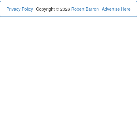
Privacy Policy
Copyright © 2026
Robert Barron
Advertise Here