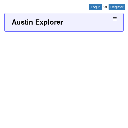
or
Log In
Register
Austin Explorer