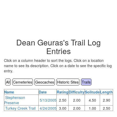
Dean Geuras's Trail Log
Entries
Click on a column header to sort the logs. Click on a location
name to see its description. Click on a date to see the specific log
entry.
All
Cemeteries
Geocaches
Historic Sites
Trails
Name
Date
Rating
Difficulty
Solitude
Length
Stephenson
5/13/2005
2.50
2.00
4.50
2.90
Preserve
Turkey Creek Trail
4/24/2005
3.00
2.00
1.00
2.50