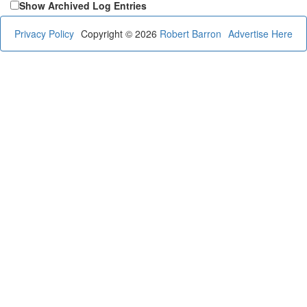
Show Archived Log Entries
Privacy Policy
Copyright © 2026
Robert Barron
Advertise Here