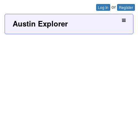
or
Log In
Register
Austin Explorer