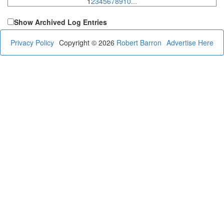
1
2
3
4
5
6
7
8
9
10
...
Show Archived Log Entries
Privacy Policy
Copyright © 2026
Robert Barron
Advertise Here