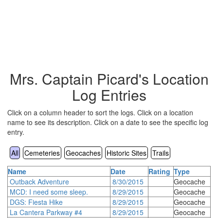
Mrs. Captain Picard's Location
Log Entries
Click on a column header to sort the logs. Click on a location
name to see its description. Click on a date to see the specific log
entry.
All
Cemeteries
Geocaches
Historic Sites
Trails
Name
Date
Rating
Type
Outback Adventure
8/30/2015
Geocache
MCD: I need some sleep.
8/29/2015
Geocache
DGS: Fiesta Hike
8/29/2015
Geocache
La Cantera Parkway #4
8/29/2015
Geocache