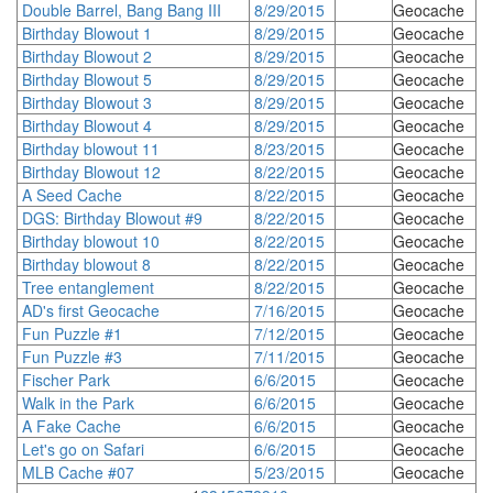
Double Barrel, Bang Bang III
8/29/2015
Geocache
Birthday Blowout 1
8/29/2015
Geocache
Birthday Blowout 2
8/29/2015
Geocache
Birthday Blowout 5
8/29/2015
Geocache
Birthday Blowout 3
8/29/2015
Geocache
Birthday Blowout 4
8/29/2015
Geocache
Birthday blowout 11
8/23/2015
Geocache
Birthday Blowout 12
8/22/2015
Geocache
A Seed Cache
8/22/2015
Geocache
DGS: Birthday Blowout #9
8/22/2015
Geocache
Birthday blowout 10
8/22/2015
Geocache
Birthday blowout 8
8/22/2015
Geocache
Tree entanglement
8/22/2015
Geocache
AD's first Geocache
7/16/2015
Geocache
Fun Puzzle #1
7/12/2015
Geocache
Fun Puzzle #3
7/11/2015
Geocache
Fischer Park
6/6/2015
Geocache
Walk in the Park
6/6/2015
Geocache
A Fake Cache
6/6/2015
Geocache
Let's go on Safari
6/6/2015
Geocache
MLB Cache #07
5/23/2015
Geocache