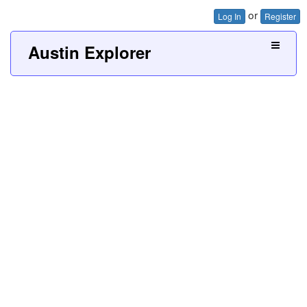
or
Log In
Register
Austin Explorer