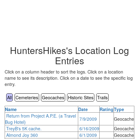
HuntersHikes's Location Log
Entries
Click on a column header to sort the logs. Click on a location
name to see its description. Click on a date to see the specific log
entry.
All
Cemeteries
Geocaches
Historic Sites
Trails
Name
Date
Rating
Type
Return from Project A.P.E. (a Travel
7/9/2009
Geocache
Bug Hotel)
TreyB's 5K cache.
6/16/2009
Geocache
Almond Joy 360
6/1/2009
Geocache