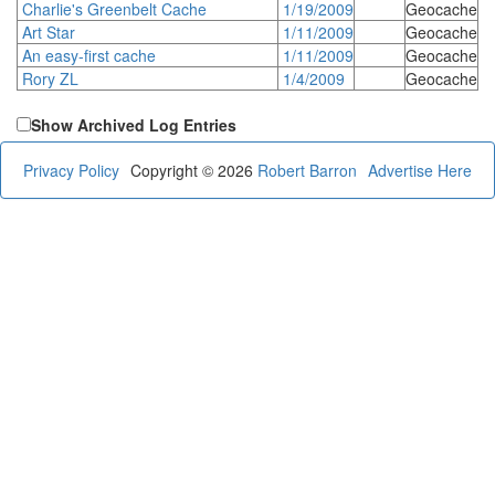
Charlie's Greenbelt Cache
1/19/2009
Geocache
Art Star
1/11/2009
Geocache
An easy-first cache
1/11/2009
Geocache
Rory ZL
1/4/2009
Geocache
Show Archived Log Entries
Privacy Policy
Copyright © 2026
Robert Barron
Advertise Here