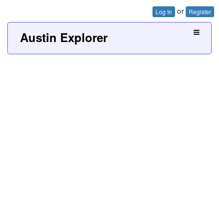
or
Log In
Register
Austin Explorer