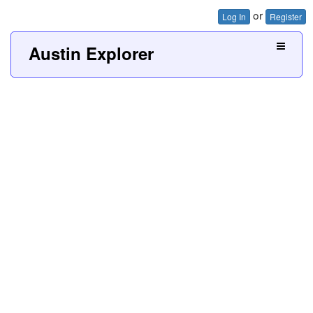
or
Log In
Register
Austin Explorer