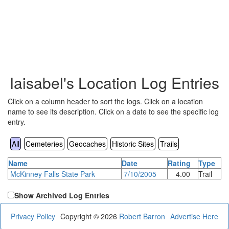
laisabel's Location Log Entries
Click on a column header to sort the logs. Click on a location
name to see its description. Click on a date to see the specific log
entry.
All
Cemeteries
Geocaches
Historic Sites
Trails
Name
Date
Rating
Type
McKinney Falls State Park
7/10/2005
4.00
Trail
Show Archived Log Entries
Privacy Policy
Copyright © 2026
Robert Barron
Advertise Here