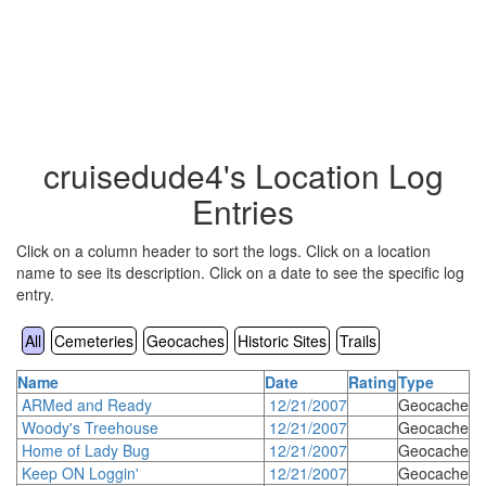
cruisedude4's Location Log
Entries
Click on a column header to sort the logs. Click on a location
name to see its description. Click on a date to see the specific log
entry.
All
Cemeteries
Geocaches
Historic Sites
Trails
Name
Date
Rating
Type
ARMed and Ready
12/21/2007
Geocache
Woody's Treehouse
12/21/2007
Geocache
Home of Lady Bug
12/21/2007
Geocache
Keep ON Loggin'
12/21/2007
Geocache