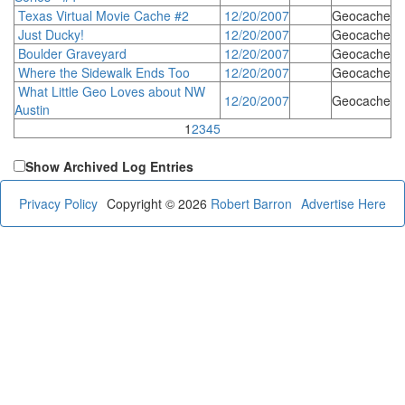
Texas Virtual Movie Cache #2
12/20/2007
Geocache
Just Ducky!
12/20/2007
Geocache
Boulder Graveyard
12/20/2007
Geocache
Where the Sidewalk Ends Too
12/20/2007
Geocache
What Little Geo Loves about NW
12/20/2007
Geocache
Austin
1
2
3
4
5
Show Archived Log Entries
Privacy Policy
Copyright © 2026
Robert Barron
Advertise Here