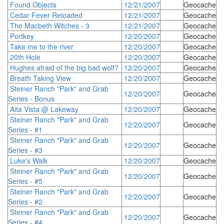
Found Objects
12/21/2007
Geocache
Cedar Fever Reloaded
12/21/2007
Geocache
The Macbeth Witches - 3
12/21/2007
Geocache
Portkey
12/20/2007
Geocache
Take me to the river
12/20/2007
Geocache
20th Hole
12/20/2007
Geocache
Hughes afraid of the big bad wolf?
12/20/2007
Geocache
Breath Taking View
12/20/2007
Geocache
Steiner Ranch "Park" and Grab
12/20/2007
Geocache
Series - Bonus
Alta Vista @ Lakeway
12/20/2007
Geocache
Steiner Ranch "Park" and Grab
12/20/2007
Geocache
Series - #1
Steiner Ranch "Park" and Grab
12/20/2007
Geocache
Series - #3
Luke's Walk
12/20/2007
Geocache
Steiner Ranch "Park" and Grab
12/20/2007
Geocache
Series - #5
Steiner Ranch "Park" and Grab
12/20/2007
Geocache
Series - #2
Steiner Ranch "Park" and Grab
12/20/2007
Geocache
Series - #4