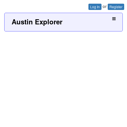
or
Log In
Register
Austin Explorer