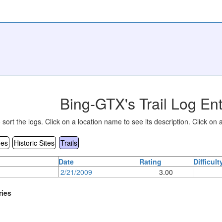
Bing-GTX's Trail Log Ent
sort the logs. Click on a location name to see its description. Click on a
es
Historic Sites
Trails
Date
Rating
Difficult
2/21/2009
3.00
ries