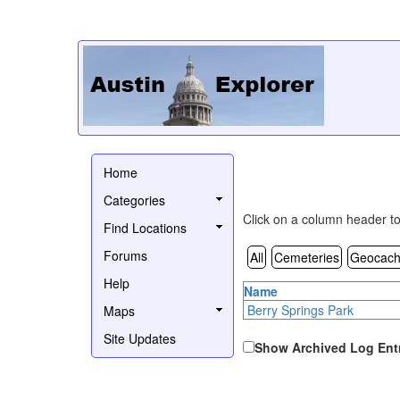
Home
Categories
Click on a column header to 
Find Locations
Forums
All
Cemeteries
Geocach
Help
Name
Berry Springs Park
Maps
Site Updates
Show Archived Log Ent