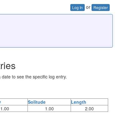
or
Log In
Register
ries
 date to see the specific log entry.
y
Solitude
Length
1.00
1.00
2.00