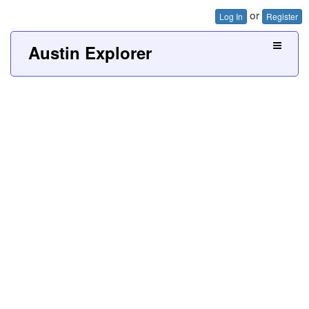
or
Log In
Register
Austin Explorer