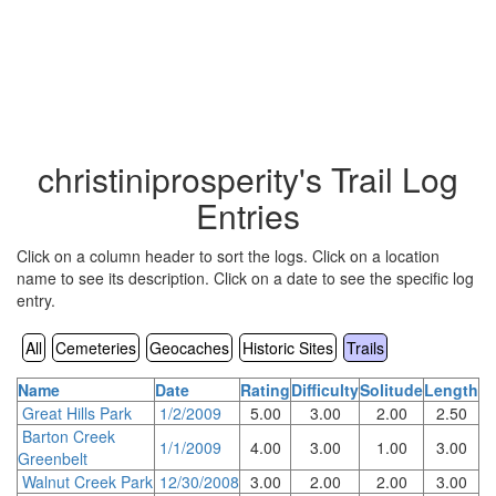
christiniprosperity's Trail Log
Entries
Click on a column header to sort the logs. Click on a location
name to see its description. Click on a date to see the specific log
entry.
All
Cemeteries
Geocaches
Historic Sites
Trails
Name
Date
Rating
Difficulty
Solitude
Length
Great Hills Park
1/2/2009
5.00
3.00
2.00
2.50
Barton Creek
1/1/2009
4.00
3.00
1.00
3.00
Greenbelt
Walnut Creek Park
12/30/2008
3.00
2.00
2.00
3.00