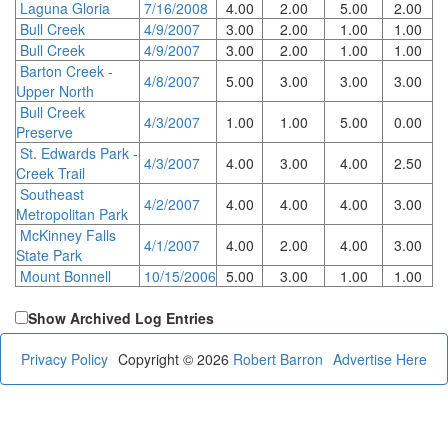
Laguna Gloria
7/16/2008
4.00
2.00
5.00
2.00
Bull Creek
4/9/2007
3.00
2.00
1.00
1.00
Bull Creek
4/9/2007
3.00
2.00
1.00
1.00
Barton Creek -
4/8/2007
5.00
3.00
3.00
3.00
Upper North
Bull Creek
4/3/2007
1.00
1.00
5.00
0.00
Preserve
St. Edwards Park -
4/3/2007
4.00
3.00
4.00
2.50
Creek Trail
Southeast
4/2/2007
4.00
4.00
4.00
3.00
Metropolitan Park
McKinney Falls
4/1/2007
4.00
2.00
4.00
3.00
State Park
Mount Bonnell
10/15/2006
5.00
3.00
1.00
1.00
Show Archived Log Entries
Privacy Policy
Copyright © 2026
Robert Barron
Advertise Here