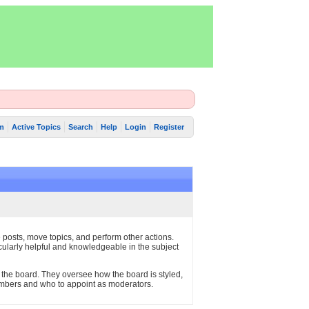
m
Active Topics
Search
Help
Login
Register
e posts, move topics, and perform other actions.
cularly helpful and knowledgeable in the subject
 the board. They oversee how the board is styled,
embers and who to appoint as moderators.