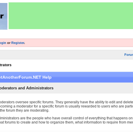
ogin
or
Register
.
Foru
trators
etAnotherForum.NET Help
oderators and Administrators
derators oversee specific forums. They generally have the ability to edit and delet
coming a moderator for a specific forum is usually rewarded to users who are parti
 the forum they are moderating.
ministrators are the people who have overall control of everything that happens on
at forums to create and how to organize them, what information to require from m