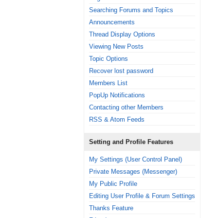
Searching Forums and Topics
Announcements
Thread Display Options
Viewing New Posts
Topic Options
Recover lost password
Members List
PopUp Notifications
Contacting other Members
RSS & Atom Feeds
Setting and Profile Features
My Settings (User Control Panel)
Private Messages (Messenger)
My Public Profile
Editing User Profile & Forum Settings
Thanks Feature