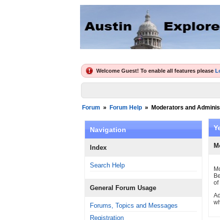
Welcome Guest! To enable all features please
L
Forum
»
Forum Help
»
Moderators and Adminis
Y
Navigation
M
Index
Search Help
Mo
Be
of
General Forum Usage
Ad
wh
Forums, Topics and Messages
Registration