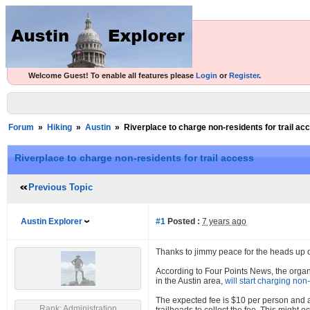
Welcome Guest! To enable all features please
Login
or
Register
.
Forum
»
Hiking
»
Austin
»
Riverplace to charge non-residents for trail ac
Riverplace to charge non-residents for trail access
Previous Topic
Austin Explorer
#1
Posted :
7 years ago
Thanks to jimmy peace for the heads up on
According to Four Points News, the organ
in the Austin area,
will start charging non
The expected fee is $10 per person and an
Rank: Administration