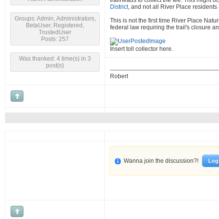
trailheads to collect the fee. This might
District
, and not all River Place residents
Groups: Admin, Administrators,
This is not the first time River Place Na
BetaUser, Registered,
federal law requiring the trail's closure an
TrustedUser
Posts: 257
Insert toll collector here.
Was thanked: 4 time(s) in 3
post(s)
Robert
Wanna join the discussion?!
Log