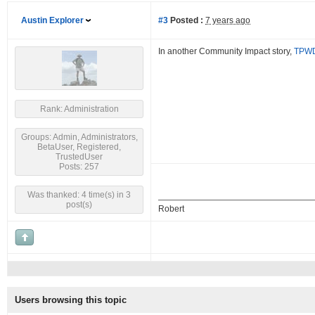
Austin Explorer
#3
Posted :
7 years ago
In another Community Impact story,
TPWD 
Rank: Administration
Groups: Admin, Administrators,
BetaUser, Registered,
TrustedUser
Posts: 257
Was thanked: 4 time(s) in 3
post(s)
Robert
Users browsing this topic