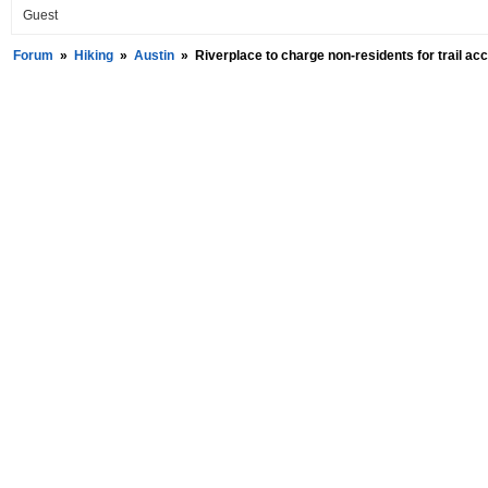
Guest
Forum
»
Hiking
»
Austin
»
Riverplace to charge non-residents for trail ac