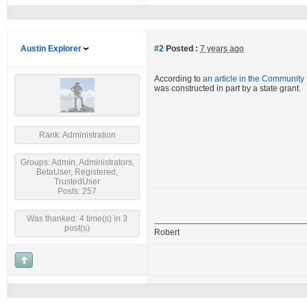
Austin Explorer
#2
Posted :
7 years ago
According to
an article in the Community
was constructed in part by a state grant.
Rank: Administration
Groups: Admin, Administrators,
BetaUser, Registered,
TrustedUser
Posts: 257
Was thanked: 4 time(s) in 3
post(s)
Robert