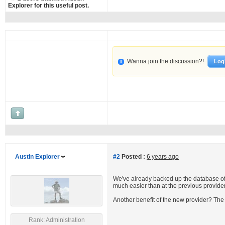
Explorer for this useful post.
Wanna join the discussion?!
Log
Austin Explorer
#2
Posted :
6 years ago
We've already backed up the database of 
much easier than at the previous provider
Another benefit of the new provider? The
Rank: Administration