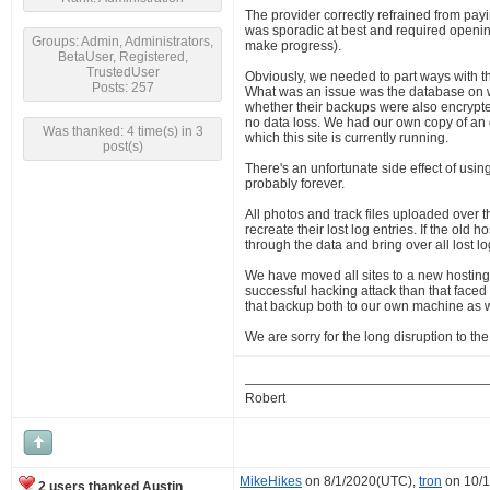
The provider correctly refrained from payi
was sporadic at best and required opening
Groups: Admin, Administrators,
make progress).
BetaUser, Registered,
TrustedUser
Obviously, we needed to part ways with th
Posts: 257
What was an issue was the database on w
whether their backups were also encrypted 
no data loss. We had our own copy of an ol
Was thanked: 4 time(s) in 3
which this site is currently running.
post(s)
There's an unfortunate side effect of usi
probably forever.
All photos and track files uploaded over 
recreate their lost log entries. If the old
through the data and bring over all lost lo
We have moved all sites to a new hosting
successful hacking attack than that face
that backup both to our own machine as we
We are sorry for the long disruption to t
Robert
MikeHikes
on 8/1/2020(UTC),
tron
on 10/
2 users thanked Austin