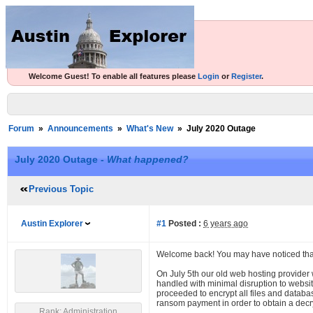
Welcome Guest! To enable all features please
Login
or
Register
.
Forum
»
Announcements
»
What's New
»
July 2020 Outage
July 2020 Outage -
What happened?
Previous Topic
Austin Explorer
#1
Posted :
6 years ago
Welcome back! You may have noticed tha
On July 5th our old web hosting provider
handled with minimal disruption to websit
proceeded to encrypt all files and datab
ransom payment in order to obtain a decryp
Rank: Administration