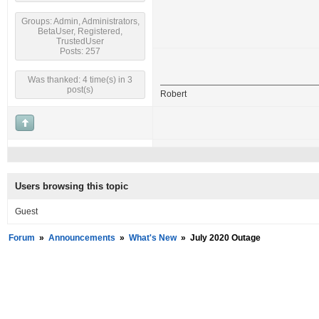
Groups: Admin, Administrators,
BetaUser, Registered,
TrustedUser
Posts: 257
Was thanked: 4 time(s) in 3
post(s)
Robert
Users browsing this topic
Guest
Forum
»
Announcements
»
What's New
»
July 2020 Outage