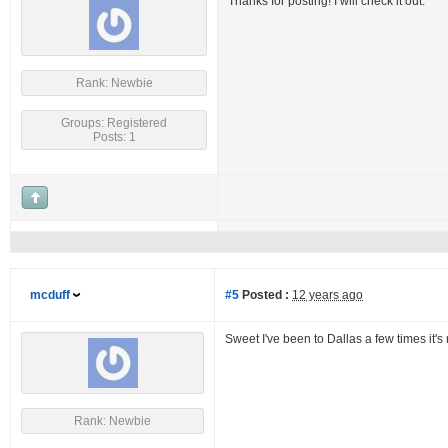
Thanks for posting! I will check it out.
Rank: Newbie
Groups: Registered
Posts: 1
mcduff
#5
Posted :
12 years ago
Sweet I've been to Dallas a few times it's n
Rank: Newbie