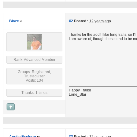
Blaze
#2
Posted :
12 years ago
Thanks for the add! I like long trails, so I'
I am aware of, though these tend to be m
Rank: Advanced Member
Groups: Registered,
TrustedUser
Posts: 134
Happy Trails!
Thanks: 1 times
Lone_Star
Austin Explorer
#3
Posted :
12 years ago