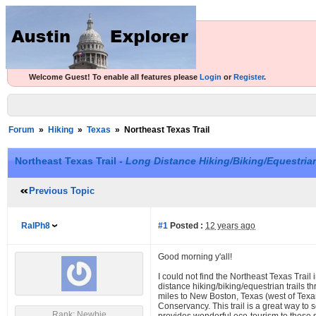
Welcome Guest! To enable all features please
Login
or
Register
.
Forum
»
Hiking
»
Texas
»
Northeast Texas Trail
Northeast Texas Trail -
Long Distance Hiking/Biking/Equestrian
Previous Topic
RalPh8
#1
Posted :
12 years ago
Good morning y'all!
I could not find the Northeast Texas Trail 
distance hiking/biking/equestrian trails th
miles to New Boston, Texas (west of Texarka
Conservancy. This trail is a great way to 
Rank: Newbie