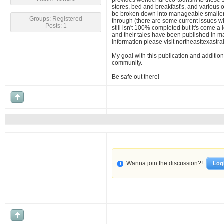
provides wonderful eco-tourism to these
stores, bed and breakfast's, and various o
be broken down into manageable smaller h
Groups: Registered
through (there are some current issues wh
Posts: 1
still isn't 100% completed but it's come a 
and their tales have been published in ma
information please visit northeasttexastrai
My goal with this publication and addition
community.
Be safe out there!
Wanna join the discussion?!
Log