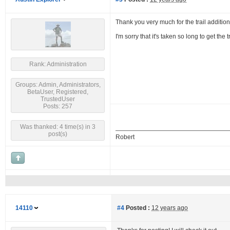
Thank you very much for the trail addition
I'm sorry that it's taken so long to get th
Rank: Administration
Groups: Admin, Administrators,
BetaUser, Registered,
TrustedUser
Posts: 257
Was thanked: 4 time(s) in 3
post(s)
Robert
14110
#4
Posted :
12 years ago