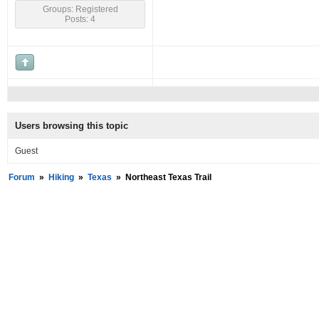
Groups: Registered
Posts: 4
Users browsing this topic
Guest
Forum
»
Hiking
»
Texas
»
Northeast Texas Trail