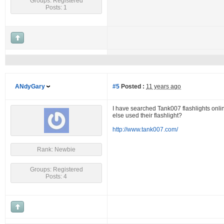
Groups: Registered
Posts: 1
ANdyGary
#5
Posted :
11 years ago
I have searched Tank007 flashlights onlin
else used their flashlight?
http://www.tank007.com/
Rank: Newbie
Groups: Registered
Posts: 4