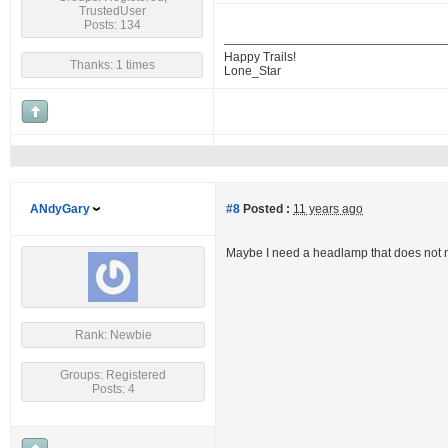
TrustedUser
Posts: 134
Happy Trails!
Thanks: 1 times
Lone_Star
ANdyGary
#8
Posted :
11 years ago
Maybe I need a headlamp that does not 
Rank: Newbie
Groups: Registered
Posts: 4