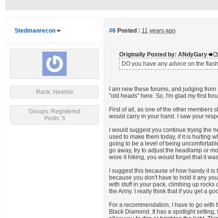
Stedmanrecon
#6
Posted :
11 years ago
Originally Posted by: ANdyGary
DO you have any advice on the flashli
I am new these forums, and judging from 
Rank: Newbie
"old heads" here. So, I'm glad my first for
First of all, as one of the other members 
Groups: Registered
would carry in your hand. I saw your res
Posts: 5
I would suggest you continue trying the h
used to make them today, if it is hurting 
going to be a level of being uncomfortabl
go away, try to adjust the headlamp or move
wore it hiking, you would forget that it was
I suggest this because of how handy it is
because you don't have to hold it any you
with stuff in your pack, climbing up rock
the Army. I really think that if you get a g
For a recommendation, I have to go with t
Black Diamond. It has a spotlight setting,