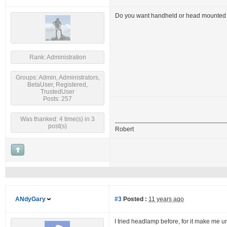
Do you want handheld or head mounted f
Rank: Administration
Groups: Admin, Administrators,
BetaUser, Registered,
TrustedUser
Posts: 257
Was thanked: 4 time(s) in 3
post(s)
Robert
ANdyGary
#3
Posted :
11 years ago
I tried headlamp before, for it make me un