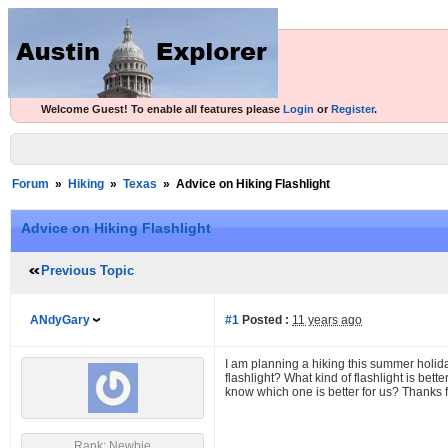
Welcome Guest! To enable all features please
Login
or
Register
.
Forum
»
Hiking
»
Texas
»
Advice on Hiking Flashlight
Advice on Hiking Flashlight
Previous Topic
ANdyGary
#1
Posted :
11 years ago
I am planning a hiking this summer holi
flashlight? What kind of flashlight is bett
know which one is better for us? Thanks f
Rank: Newbie