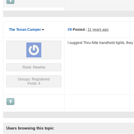
The Texan Camper
#9
Posted :
11 years ago
I suggest Thru-Nite handheld lights. they 
Rank: Newbie
Groups: Registered
Posts: 4
Users browsing this topic