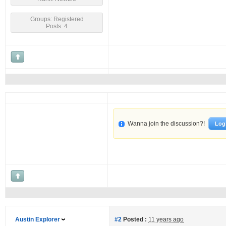
Groups: Registered
Posts: 4
Wanna join the discussion?!
Log
Austin Explorer
#2
Posted :
11 years ago