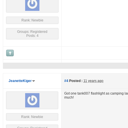
Rank: Newbie
Groups: Registered
Posts: 4
JeanetteKiger
#4
Posted :
11 years ago
Got one tank007 flashlight as camping lamp
much!
Rank: Newbie