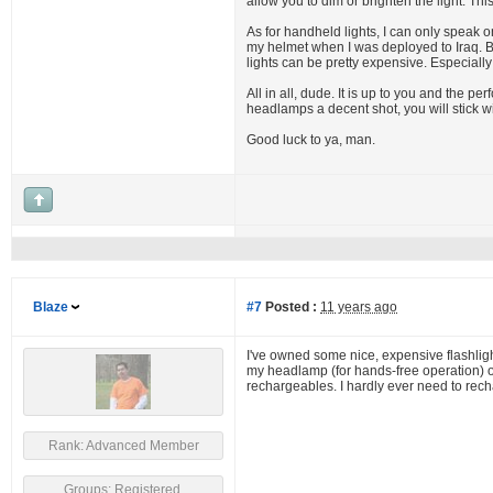
allow you to dim or brighten the light. Th
As for handheld lights, I can only speak 
my helmet when I was deployed to Iraq. Brig
lights can be pretty expensive. Especiall
All in all, dude. It is up to you and the pe
headlamps a decent shot, you will stick 
Good luck to ya, man.
Blaze
#7
Posted :
11 years ago
I've owned some nice, expensive flashlight
my headlamp (for hands-free operation) or 
rechargeables. I hardly ever need to recha
Rank: Advanced Member
Groups: Registered,