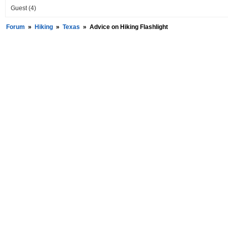
Guest
(4)
Forum
»
Hiking
»
Texas
»
Advice on Hiking Flashlight