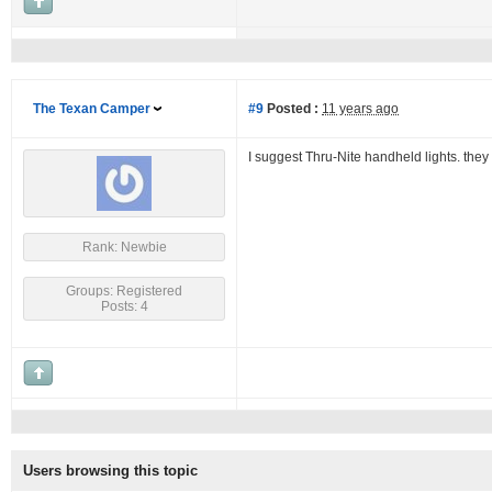
The Texan Camper
#9
Posted :
11 years ago
I suggest Thru-Nite handheld lights. they 
Rank: Newbie
Groups: Registered
Posts: 4
Users browsing this topic