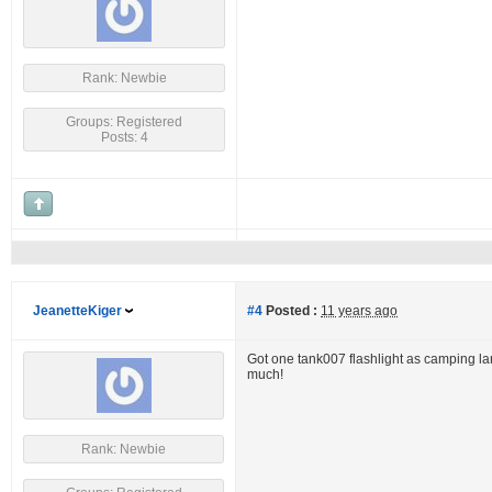
Rank: Newbie
Groups: Registered
Posts: 4
JeanetteKiger
#4
Posted :
11 years ago
Got one tank007 flashlight as camping lamp
much!
Rank: Newbie