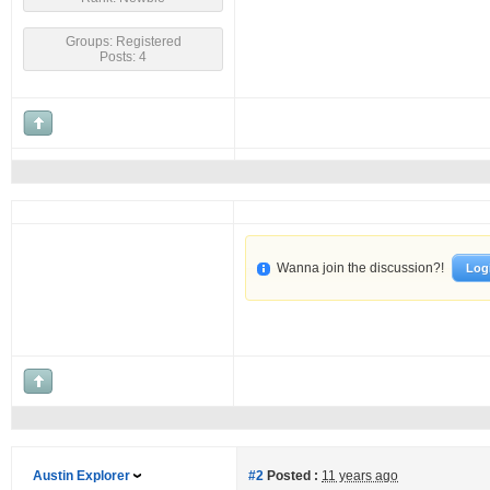
Groups: Registered
Posts: 4
Wanna join the discussion?!
Log
Austin Explorer
#2
Posted :
11 years ago