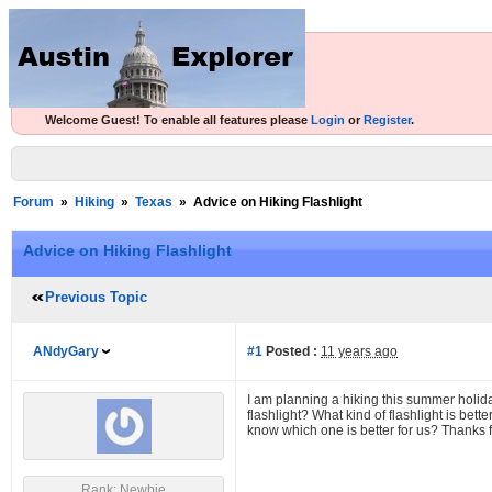
Welcome Guest! To enable all features please
Login
or
Register
.
Forum
»
Hiking
»
Texas
»
Advice on Hiking Flashlight
Advice on Hiking Flashlight
Previous Topic
ANdyGary
#1
Posted :
11 years ago
I am planning a hiking this summer holi
flashlight? What kind of flashlight is bett
know which one is better for us? Thanks f
Rank: Newbie