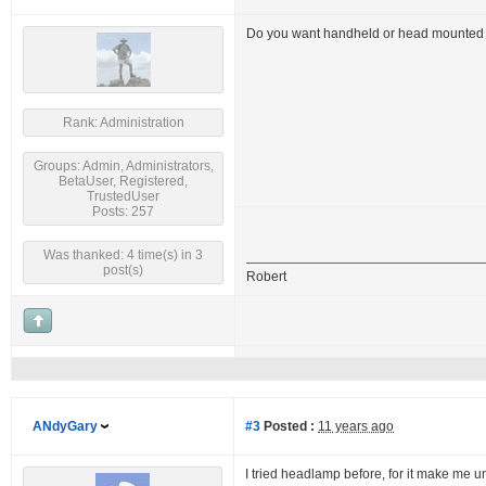
Do you want handheld or head mounted f
Rank: Administration
Groups: Admin, Administrators,
BetaUser, Registered,
TrustedUser
Posts: 257
Was thanked: 4 time(s) in 3
post(s)
Robert
ANdyGary
#3
Posted :
11 years ago
I tried headlamp before, for it make me un