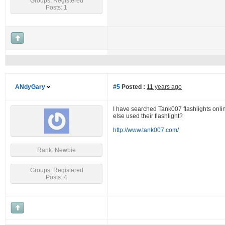
Groups: Registered
Posts: 1
ANdyGary
#5
Posted :
11 years ago
I have searched Tank007 flashlights onlin
else used their flashlight?
http://www.tank007.com/
Rank: Newbie
Groups: Registered
Posts: 4