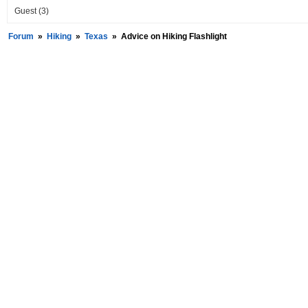
Guest
(3)
Forum
»
Hiking
»
Texas
»
Advice on Hiking Flashlight