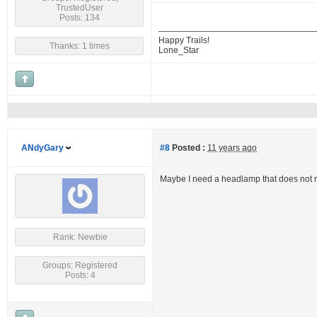
TrustedUser
Posts: 134
Happy Trails!
Thanks: 1 times
Lone_Star
ANdyGary
#8
Posted :
11 years ago
Maybe I need a headlamp that does not 
Rank: Newbie
Groups: Registered
Posts: 4