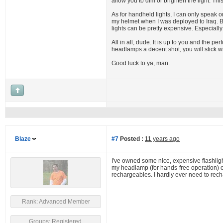
allow you to dim or brighten the light. Th
As for handheld lights, I can only speak 
my helmet when I was deployed to Iraq. Brig
lights can be pretty expensive. Especiall
All in all, dude. It is up to you and the pe
headlamps a decent shot, you will stick 
Good luck to ya, man.
Blaze
#7
Posted :
11 years ago
I've owned some nice, expensive flashlight
my headlamp (for hands-free operation) or 
rechargeables. I hardly ever need to recha
Rank: Advanced Member
Groups: Registered,