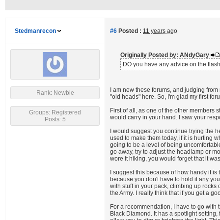
Stedmanrecon
#6
Posted :
11 years ago
Originally Posted by: ANdyGary
DO you have any advice on the flashli
I am new these forums, and judging from 
Rank: Newbie
"old heads" here. So, I'm glad my first for
First of all, as one of the other members 
Groups: Registered
would carry in your hand. I saw your res
Posts: 5
I would suggest you continue trying the h
used to make them today, if it is hurting 
going to be a level of being uncomfortabl
go away, try to adjust the headlamp or move
wore it hiking, you would forget that it was
I suggest this because of how handy it is
because you don't have to hold it any you
with stuff in your pack, climbing up rock
the Army. I really think that if you get a g
For a recommendation, I have to go with t
Black Diamond. It has a spotlight setting,