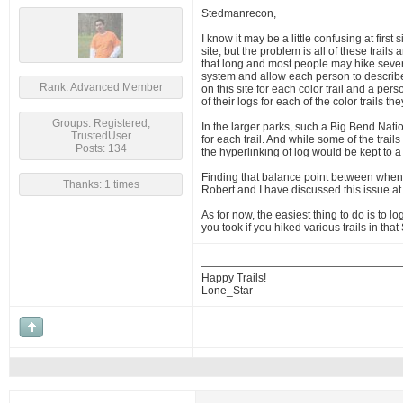
Stedmanrecon,
I know it may be a little confusing at first
site, but the problem is all of these trails
that long and most people may hike several 
system and allow each person to describe t
Rank: Advanced Member
on this site for each color trail and a pe
of their logs for each of the color trails 
Groups: Registered,
In the larger parks, such a Big Bend Natio
TrustedUser
for each trail. And while some of the trai
Posts: 134
the hyperlinking of log would be kept to 
Finding that balance point between when a
Thanks: 1 times
Robert and I have discussed this issue at
As for now, the easiest thing to do is to 
you took if you hiked various trails in th
Happy Trails!
Lone_Star