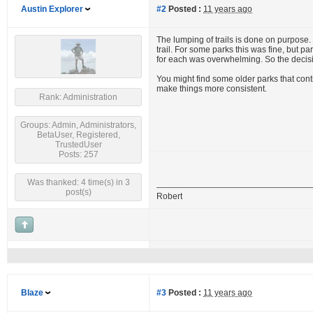
Austin Explorer
#2
Posted :
11 years ago
The lumping of trails is done on purpose
trail. For some parks this was fine, but
for each was overwhelming. So the decisi
You might find some older parks that cont
make things more consistent.
Rank: Administration
Groups: Admin, Administrators,
BetaUser, Registered,
TrustedUser
Posts: 257
Was thanked: 4 time(s) in 3
post(s)
Robert
Blaze
#3
Posted :
11 years ago