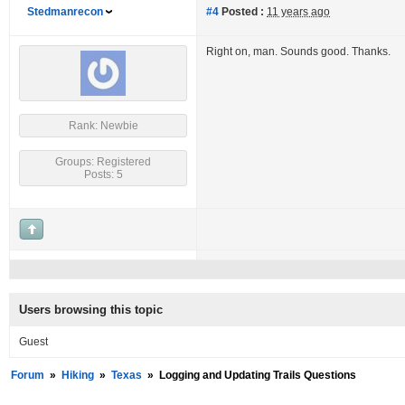
Stedmanrecon
#4
Posted :
11 years ago
Right on, man. Sounds good. Thanks.
Rank: Newbie
Groups: Registered
Posts: 5
Users browsing this topic
Guest
Forum
»
Hiking
»
Texas
»
Logging and Updating Trails Questions