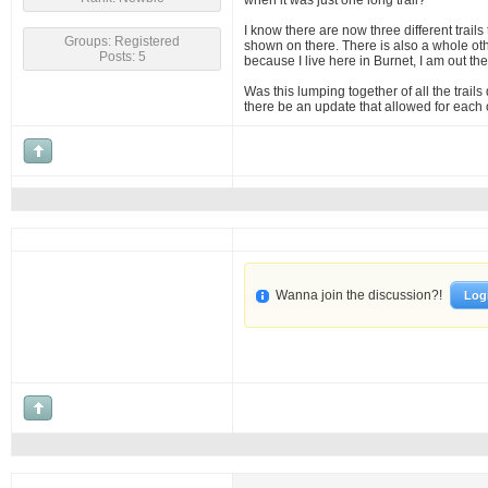
when it was just one long trail?
I know there are now three different trails
Groups: Registered
shown on there. There is also a whole othe
Posts: 5
because I live here in Burnet, I am out th
Was this lumping together of all the trails
there be an update that allowed for each o
Wanna join the discussion?!
Log