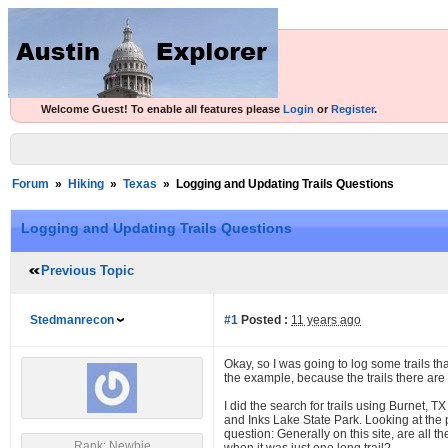
Welcome Guest! To enable all features please
Login
or
Register
.
Forum
»
Hiking
»
Texas
»
Logging and Updating Trails Questions
Logging and Updating Trails Questions
Previous Topic
Stedmanrecon
#1
Posted :
11 years ago
Okay, so I was going to log some trails tha
the example, because the trails there are 
I did the search for trails using Burnet,
and Inks Lake State Park. Looking at the p
question: Generally on this site, are all t
Rank: Newbie