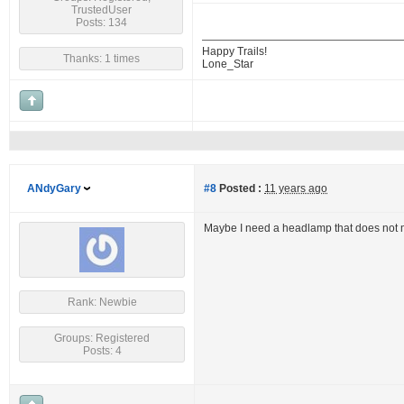
TrustedUser
Posts: 134
Happy Trails!
Thanks: 1 times
Lone_Star
ANdyGary
#8
Posted :
11 years ago
Maybe I need a headlamp that does not 
Rank: Newbie
Groups: Registered
Posts: 4