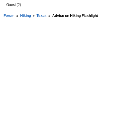
Guest
(2)
Forum
»
Hiking
»
Texas
»
Advice on Hiking Flashlight