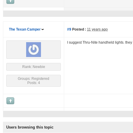
The Texan Camper
#9
Posted :
11 years ago
I suggest Thru-Nite handheld lights. they 
Rank: Newbie
Groups: Registered
Posts: 4
Users browsing this topic