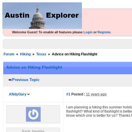
Welcome Guest! To enable all features please
Login
or
Register
.
Forum
»
Hiking
»
Texas
»
Advice on Hiking Flashlight
Advice on Hiking Flashlight
Previous Topic
ANdyGary
#1
Posted :
11 years ago
I am planning a hiking this summer holi
flashlight? What kind of flashlight is bett
know which one is better for us? Thanks f
Rank: Newbie