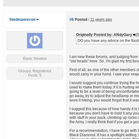
Stedmanrecon
#6
Posted :
11 years ago
Originally Posted by: ANdyGary
DO you have any advice on the flashli
I am new these forums, and judging from 
Rank: Newbie
"old heads" here. So, I'm glad my first for
First of all, as one of the other members 
Groups: Registered
would carry in your hand. I saw your res
Posts: 5
I would suggest you continue trying the h
used to make them today, if it is hurting 
going to be a level of being uncomfortabl
go away, try to adjust the headlamp or move
wore it hiking, you would forget that it was
I suggest this because of how handy it is
because you don't have to hold it any you
with stuff in your pack, climbing up rock
the Army. I really think that if you get a g
For a recommendation, I have to go with t
Black Diamond. It has a spotlight setting,