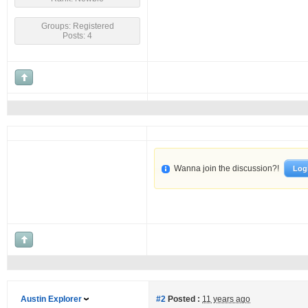
Groups: Registered
Posts: 4
Wanna join the discussion?!
Log
Austin Explorer
#2
Posted :
11 years ago