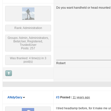
Do you want handheld or head mounted f
Rank: Administration
Groups: Admin, Administrators,
BetaUser, Registered,
TrustedUser
Posts: 257
Was thanked: 4 time(s) in 3
post(s)
Robert
ANdyGary
#3
Posted :
11 years ago
I tried headlamp before, for it make me un