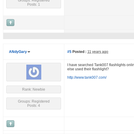
Groups: Registered
Posts: 1
ANdyGary
#5
Posted :
11 years ago
I have searched Tank007 flashlights onlin
else used their flashlight?
http://www.tank007.com/
Rank: Newbie
Groups: Registered
Posts: 4