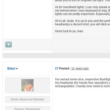
allow you to dim or brighten the light. Th
As for handheld lights, I can only speak 
my helmet when I was deployed to Iraq. Brig
lights can be pretty expensive. Especiall
All in all, dude. It is up to you and the pe
headlamps a decent shot, you will stick 
Good luck to ya, man.
Blaze
#7
Posted :
11 years ago
I've owned some nice, expensive flashlight
my headlamp (for hands-free operation) or 
rechargeables. I hardly ever need to recha
Rank: Advanced Member
Groups: Registered,