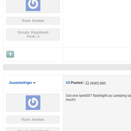
Rank: Newbie
Groups: Registered
Posts: 4
JeanetteKiger
#4
Posted :
11 years ago
Got one tank007 flashlight as camping lamp
much!
Rank: Newbie