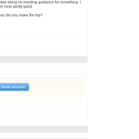
umble along on needing guidance for something. I
on here pretty quick.
year did you make the trip?
.
w forum account