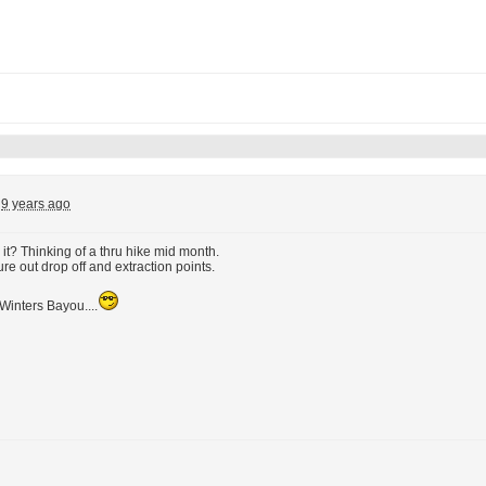
9 years ago
t? Thinking of a thru hike mid month.
ure out drop off and extraction points.
Winters Bayou....