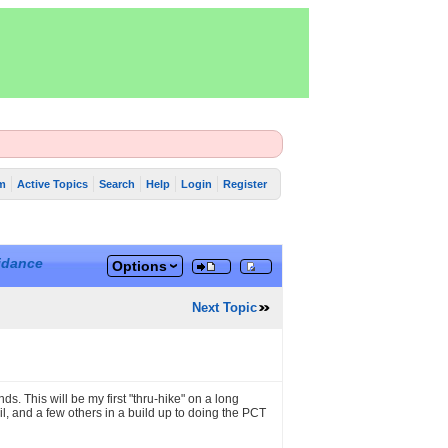
m
Active Topics
Search
Help
Login
Register
idance
Options
Next Topic
s. This will be my first "thru-hike" on a long
ail, and a few others in a build up to doing the PCT