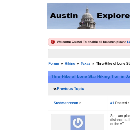
Welcome Guest! To enable all features please
L
Forum
»
Hiking
»
Texas
»
Thru-Hike of Lone Sta
Thru-Hike of Lone Star Hiking Trail in Ja
Previous Topic
Stedmanrecon
#1
Posted :
So, I am pla
distance trai
or the AT.