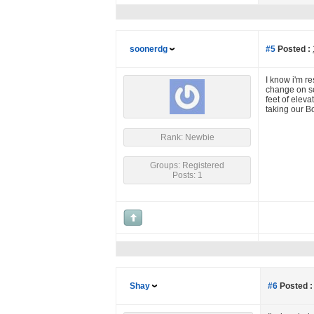
soonerdg
#5
Posted :
I know i'm re
change on so
feet of elev
taking our Bo
Rank: Newbie
Groups: Registered
Posts: 1
Shay
#6
Posted :