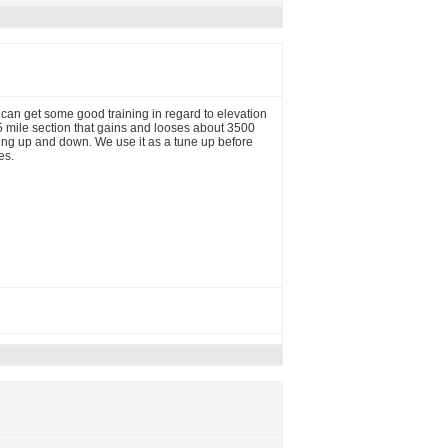
u can get some good training in regard to elevation
5 mile section that gains and looses about 3500
king up and down. We use it as a tune up before
es.