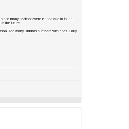
ere since many sections were closed due to fallen
in the future.
ason. Too many Bubbas out there with rifles. Early