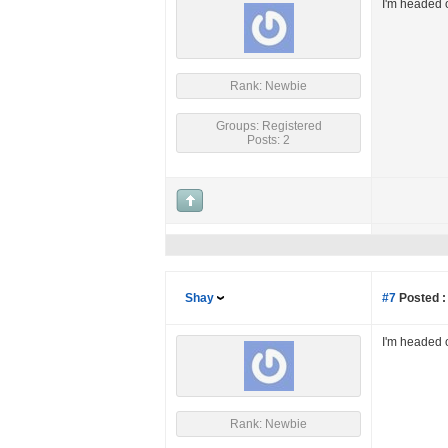
I'm headed o
Rank: Newbie
Groups: Registered
Posts: 2
Shay
#7
Posted :
I'm headed o
Rank: Newbie