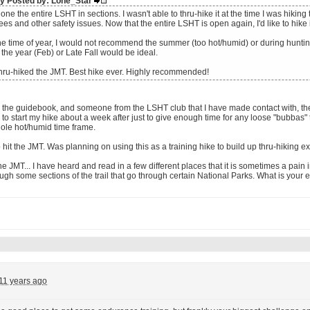
lly Posted by: Lone_Star
one the entire LSHT in sections. I wasn't able to thru-hike it at the time I was hiki
rees and other safety issues. Now that the entire LSHT is open again, I'd like to hike 
the time of year, I would not recommend the summer (too hot/humid) or during hunti
 the year (Feb) or Late Fall would be ideal.
thru-hiked the JMT. Best hike ever. Highly recommended!
 the guidebook, and someone from the LSHT club that I have made contact with, the 
to start my hike about a week after just to give enough time for any loose "bubbas" 
ole hot/humid time frame.
to hit the JMT. Was planning on using this as a training hike to build up thru-hiking ex
e JMT... I have heard and read in a few different places that it is sometimes a pain 
ough some sections of the trail that go through certain National Parks. What is your 
11 years ago