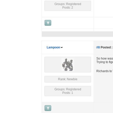
Groups: Registered
Posts: 2
Lampoon
#8
Posted :
So how was i
Trying to fig
Richards to 
Rank: Newbie
Groups: Registered
Posts: 1