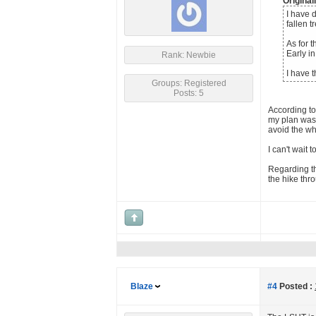
Origina
I have d
fallen t
As for 
Early in
Rank: Newbie
I have 
Groups: Registered
Posts: 5
According to
my plan was 
avoid the wh
I can't wait 
Regarding th
the hike thr
Blaze
#4
Posted :