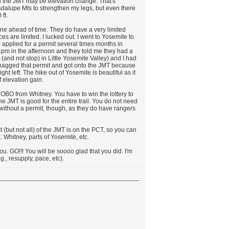
n the JMT may be elevation change. That's
uadalupe Mts to strengthen my legs, but even there
ft.
one ahead of time. They do have a very limited
es are limited. I lucked out. I went to Yosemite to
 applied for a permit several times months in
 4pm in the afternoon and they told me they had a
 (and not stop) in Little Yosemite Valley) and I had
 snagged that permit and got onto the JMT because
ht left. The hike out of Yosemite is beautiful as it
 elevation gain.
NOBO from Whitney. You have to win the lottery to
the JMT is good for the entire trail. You do not need
without a permit, though, as they do have rangers
st (but not all) of the JMT is on the PCT, so you can
. Whitney, parts of Yosemite, etc.
you. GO!!! You will be soooo glad that you did. I'm
g., resupply, pace, etc).