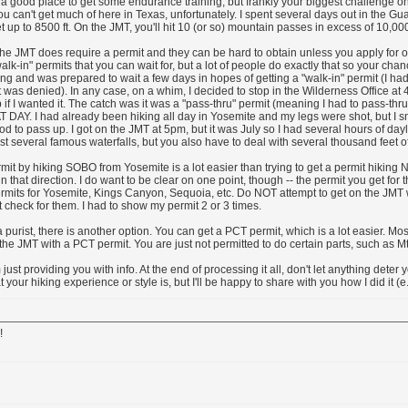
a good place to get some endurance training, but frankly your biggest challenge o
u can't get much of here in Texas, unfortunately. I spent several days out in the G
et up to 8500 ft. On the JMT, you'll hit 10 (or so) mountain passes in excess of 10,000 
the JMT does require a permit and they can be hard to obtain unless you apply for 
lk-in" permits that you can wait for, but a lot of people do exactly that so your chanc
ng and was prepared to wait a few days in hopes of getting a "walk-in" permit (I had
 was denied). In any case, on a whim, I decided to stop in the Wilderness Office at
if I wanted it. The catch was it was a "pass-thru" permit (meaning I had to pass-thru
T DAY. I had already been hiking all day in Yosemite and my legs were shot, but I
od to pass up. I got on the JMT at 5pm, but it was July so I had several hours of daylig
st several famous waterfalls, but you also have to deal with several thousand feet of
rmit by hiking SOBO from Yosemite is a lot easier than trying to get a permit hiking 
in that direction. I do want to be clear on one point, though -- the permit you get for 
ermits for Yosemite, Kings Canyon, Sequoia, etc. Do NOT attempt to get on the JMT 
t check for them. I had to show my permit 2 or 3 times.
 a purist, there is another option. You can get a PCT permit, which is a lot easier. Mo
the JMT with a PCT permit. You are just not permitted to do certain parts, such as Mt
just providing you with info. At the end of processing it all, don't let anything deter 
 your hiking experience or style is, but I'll be happy to share with you how I did it (e.
!