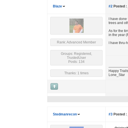
Blaze
#2
Posted :
I have done t
trees and oth
As for the t
in the year (
Rank: Advanced Member
I have thru-
Groups: Registered,
TrustedUser
Posts: 134
Happy Trails
Thanks: 1 times
Lone_Star
Stedmanrecon
#3
Posted :