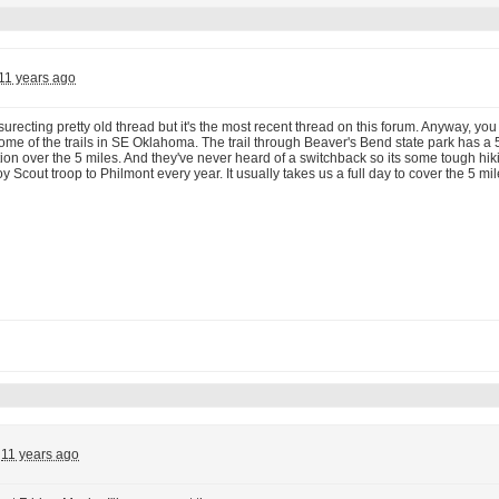
11 years ago
surecting pretty old thread but it's the most recent thread on this forum. Anyway, yo
me of the trails in SE Oklahoma. The trail through Beaver's Bend state park has a 
ation over the 5 miles. And they've never heard of a switchback so its some tough hi
y Scout troop to Philmont every year. It usually takes us a full day to cover the 5 mil
11 years ago