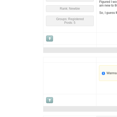
Figured I wo
am new to thi
Rank: Newbie
So, I guess 
Groups: Registered
Posts: 5
Wanna 