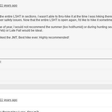
11 years ago
he entire LSHT in sections. I wasn't able to thru-hike it at the time I was hiking th
er safety issues. Now that the entire LSHT is open again, I'd like to hike it sometime 
ime of year, I would not recommend the summer (too hot/humid) or during hunting se
Feb) or Late Fall would be ideal.
hiked the JMT. Best hike ever. Highly recommended!
!
11 years ago