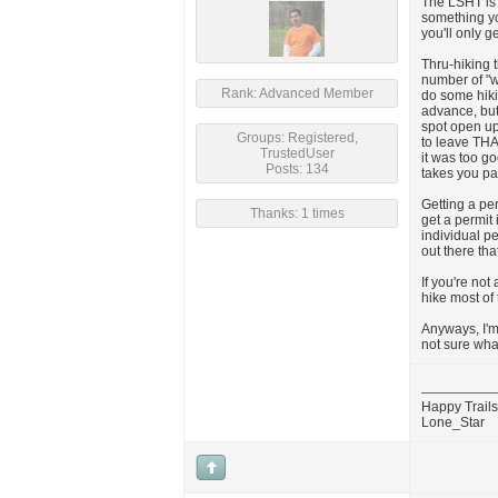
The LSHT is 
something yo
you'll only g
Thru-hiking 
number of "wa
Rank: Advanced Member
do some hiki
advance, but
spot open up 
Groups: Registered,
to leave THA
TrustedUser
it was too go
Posts: 134
takes you pa
Getting a pe
Thanks: 1 times
get a permit 
individual p
out there tha
If you're not
hike most of 
Anyways, I'm 
not sure what
Happy Trails
Lone_Star