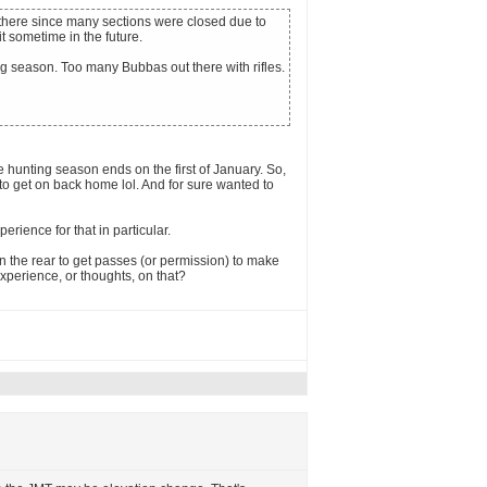
ng there since many sections were closed due to
it sometime in the future.
ng season. Too many Bubbas out there with rifles.
hunting season ends on the first of January. So,
to get on back home lol. And for sure wanted to
perience for that in particular.
in the rear to get passes (or permission) to make
experience, or thoughts, on that?