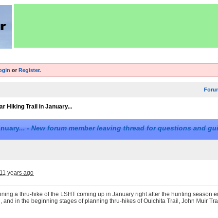
ogin
or
Register
.
Foru
r Hiking Trail in January...
nuary... -
New forum member leaving thread for questions and gu
11 years ago
nning a thru-hike of the LSHT coming up in January right after the hunting season end
l, and in the beginning stages of planning thru-hikes of Ouichita Trail, John Muir Tr