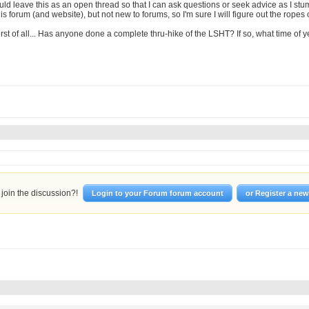
uld leave this as an open thread so that I can ask questions or seek advice as I st
s forum (and website), but not new to forums, so I'm sure I will figure out the ropes 
first of all... Has anyone done a complete thru-hike of the LSHT? If so, what time of 
join the discussion?!
Login to your Forum forum account
or Register a ne