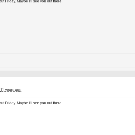
ut Friday. Maybe I'll see you out there.
11 years ago
ut Friday. Maybe I'll see you out there.