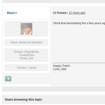
Blaze
#2
Posted :
12 years ago
I think that devastating fire a few years 
Rank: Advanced Member
Groups: Registered,
TrustedUser
Posts: 134
Happy Trails!
Thanks: 1 times
Lone_Star
Users browsing this topic