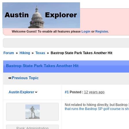
Welcome Guest! To enable all features please
Login
or
Register
.
Forum
»
Hiking
»
Texas
»
Bastrop State Park Takes Another Hit
Bastrop State Park Takes Another Hit
Previous Topic
Austin Explorer
#1
Posted :
12 years ago
Not related to hiking directly, but Bastrop
that runs the Bastrop SP golf course is sh
Rank: Administration