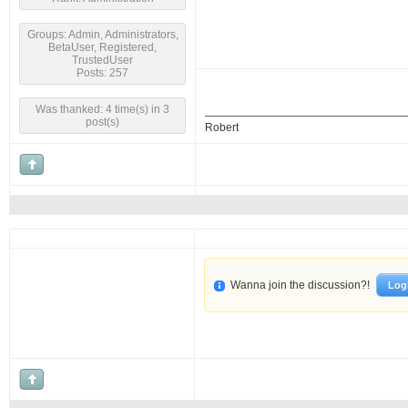
Groups: Admin, Administrators,
BetaUser, Registered,
TrustedUser
Posts: 257
Was thanked: 4 time(s) in 3
post(s)
Robert
Wanna join the discussion?!
Log