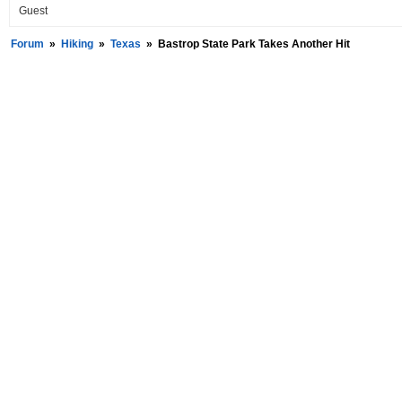
Guest
Forum
»
Hiking
»
Texas
»
Bastrop State Park Takes Another Hit