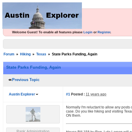
Welcome Guest! To enable all features please
Login
or
Register
.
Forum
»
Hiking
»
Texas
»
State Parks Funding, Again
State Parks Funding, Again
Previous Topic
Austin Explorer
#1
Posted :
11 years ago
Normally I'm reluctant to allow any posts o
case. Do you like hiking and visiting Tex
ON them.
Rank: Administration