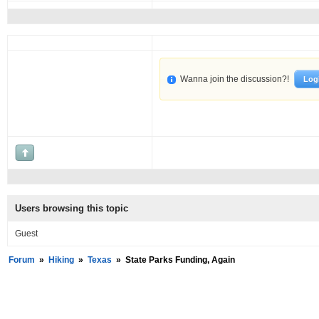
Wanna join the discussion?!
Log
Users browsing this topic
Guest
Forum
»
Hiking
»
Texas
»
State Parks Funding, Again