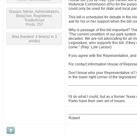
House Bill 158 by Rep. Lyle Larson will e
Historical Commission (6%) for the purpos
could only be used for state and local par
Groups: Admin, Administrators,
BetaUser, Registered,
This bill is scheduled for debate in the H
TrustedUser
ask for his or her support when the bill co
Posts: 257
Why is passage of this bill important? The 
"The current condition of our park system
Was thanked: 4 time(s) in 3
decades. We are not advocating for an inc
post(s)
Legislature, who supports this bill, if they
come." (Rep. Lyle Larson)
If you agree with the Representative, an
For contact information House of Represe
Don’t know who your Representative is?
in the lower right corner of the legislatu
I'd do what I could, but as a former Texas
Parks have their own set of issues.
Robert