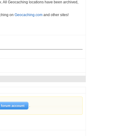
k. All Geocaching locations have been archived,
aching on
Geocaching.com
and other sites!
.
w forum account