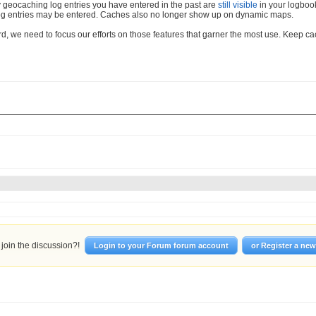
 geocaching log entries you have entered in the past are
still visible
in your logboo
og entries may be entered. Caches also no longer show up on dynamic maps.
d, we need to focus our efforts on those features that garner the most use. Keep c
join the discussion?!
Login to your Forum forum account
or Register a ne