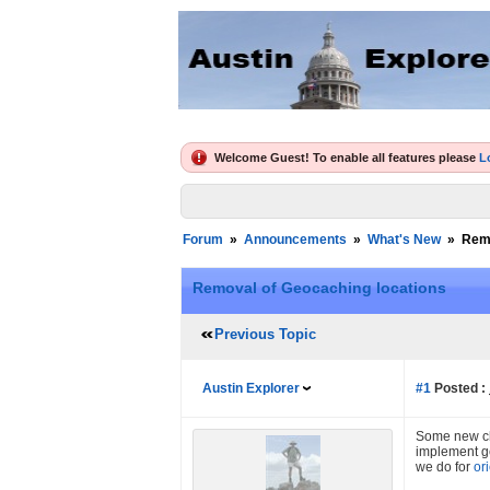
Welcome Guest! To enable all features please
L
Forum
»
Announcements
»
What's New
»
Remo
Removal of Geocaching locations
Previous Topic
Austin Explorer
#1
Posted :
Some new cha
implement ge
we do for
or