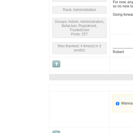
For now, any
so no new l
Rank: Administration
Going forwar
Groups: Admin, Administrators,
BetaUser, Registered,
TrustedUser
Posts: 257
Was thanked: 4 time(s) in 3
post(s)
Robert
Wanna 