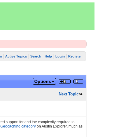
m
Active Topics
Search
Help
Login
Register
Options
Next Topic
ed support for and the complexity required to
a
Geocaching category
on Austin Explorer, much as