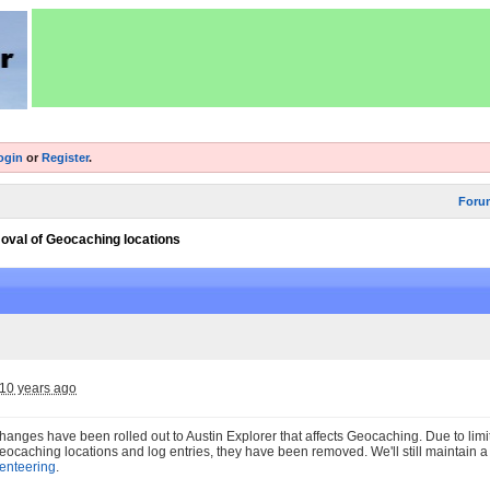
ogin
or
Register
.
Foru
val of Geocaching locations
10 years ago
nges have been rolled out to Austin Explorer that affects Geocaching. Due to limit
ocaching locations and log entries, they have been removed. We'll still maintain 
ienteering
.