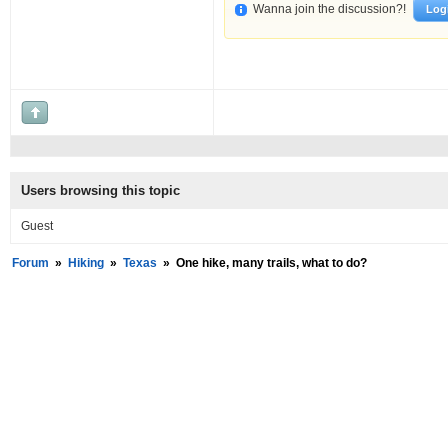
Wanna join the discussion?!
Log
Users browsing this topic
Guest
Forum
»
Hiking
»
Texas
»
One hike, many trails, what to do?