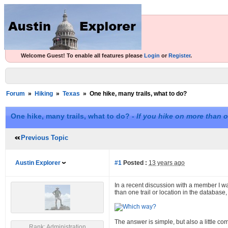
Welcome Guest! To enable all features please
Login
or
Register
.
Forum
»
Hiking
»
Texas
»
One hike, many trails, what to do?
One hike, many trails, what to do? -
If you hike on more than o
Previous Topic
Austin Explorer
#1
Posted :
13 years ago
In a recent discussion with a member I wa
than one trail or location in the database,
The answer is simple, but also a little c
Rank: Administration