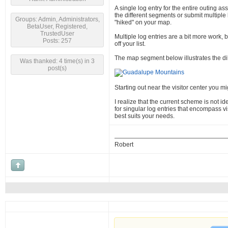
A single log entry for the entire outing ass
the different segments or submit multiple l
Groups: Admin, Administrators,
"hiked" on your map.
BetaUser, Registered,
TrustedUser
Multiple log entries are a bit more work, b
Posts: 257
off your list.
The map segment below illustrates the d
Was thanked: 4 time(s) in 3
post(s)
Starting out near the visitor center you m
I realize that the current scheme is not i
for singular log entries that encompass vis
best suits your needs.
Robert