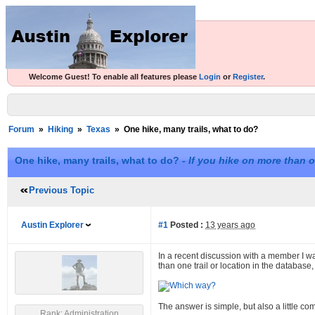
Welcome Guest! To enable all features please
Login
or
Register
.
Forum
»
Hiking
»
Texas
»
One hike, many trails, what to do?
One hike, many trails, what to do? -
If you hike on more than o
Previous Topic
Austin Explorer
#1
Posted :
13 years ago
In a recent discussion with a member I wa
than one trail or location in the database,
The answer is simple, but also a little c
Rank: Administration