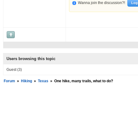
Wanna join the discussion?!
Log
Users browsing this topic
Guest
(3)
Forum
»
Hiking
»
Texas
»
One hike, many trails, what to do?