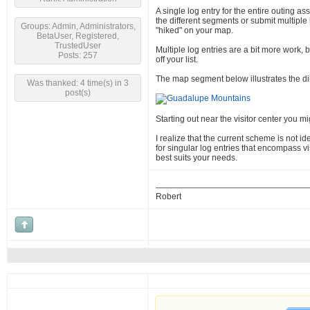
A single log entry for the entire outing ass
the different segments or submit multiple l
Groups: Admin, Administrators,
"hiked" on your map.
BetaUser, Registered,
TrustedUser
Multiple log entries are a bit more work, b
Posts: 257
off your list.
The map segment below illustrates the d
Was thanked: 4 time(s) in 3
post(s)
Starting out near the visitor center you m
I realize that the current scheme is not i
for singular log entries that encompass vis
best suits your needs.
Robert