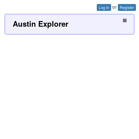
or
Log In
Register
Austin Explorer