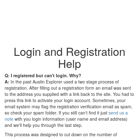
Login and Registration
Help
Q: I registered but can't login. Why?
A:
In the past Austin Explorer used a two stage process of
registration. After filling out a registration form an email was sent
to the address you supplied with a link back to the site. You had to
press this link to activate your login account. Sometimes, your
email system may flag the registration verification email as spam,
so check your spam folder. If you still can't find it just
send us a
note
with you login information (user name and email address)
and we'll help you through the last step.
This process was designed to cut down on the number of