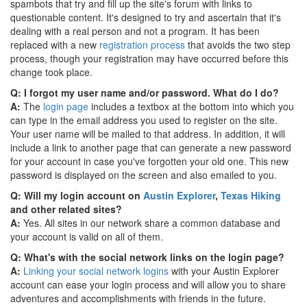
spambots that try and fill up the site's forum with links to
questionable content. It's designed to try and ascertain that it's
dealing with a real person and not a program. It has been
replaced with a new
registration process
that avoids the two step
process, though your registration may have occurred before this
change took place.
Q: I forgot my user name and/or password. What do I do?
A:
The
login page
includes a textbox at the bottom into which you
can type in the email address you used to register on the site.
Your user name will be mailed to that address. In addition, it will
include a link to another page that can generate a new password
for your account in case you've forgotten your old one. This new
password is displayed on the screen and also emailed to you.
Q: Will my login account on
Austin Explorer
,
Texas Hiking
and other related sites?
A:
Yes. All sites in our network share a common database and
your account is valid on all of them.
Q: What's with the social network links on the login page?
A:
Linking your social network logins
with your Austin Explorer
account can ease your login process and will allow you to share
adventures and accomplishments with friends in the future.