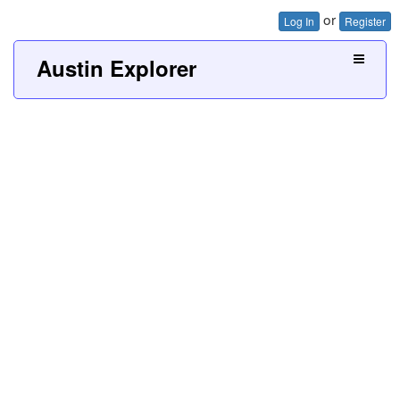
or
Log In
Register
Austin Explorer