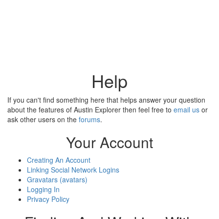
Help
If you can't find something here that helps answer your question
about the features of Austin Explorer then feel free to
email us
or
ask other users on the
forums
.
Your Account
Creating An Account
Linking Social Network Logins
Gravatars (avatars)
Logging In
Privacy Policy