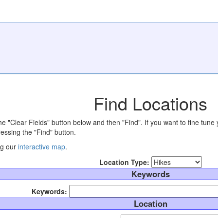
Find Locations
the "Clear Fields" button below and then "Find". If you want to fine tune 
essing the "Find" button.
ng our
interactive map
.
Location Type:
Keywords
Keywords:
Location