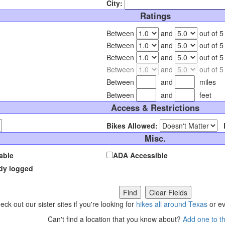
City:
Ratings
Between
and
out of 5
Between
and
out of 5
Between
and
out of 5
Between
and
out of 5
Between
and
miles
Between
and
feet
Access & Restrictions
Bikes Allowed:
Misc.
able
ADA Accessible
ady logged
eck out our sister sites if you're looking for
hikes all around Texas
or e
Can't find a location that you know about?
Add one to t