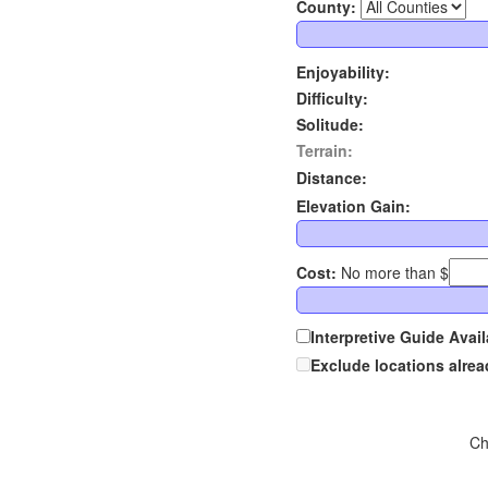
County:
Enjoyability:
Difficulty:
Solitude:
Terrain:
Distance:
Elevation Gain:
Cost:
No more than $
Interpretive Guide Avail
Exclude locations alre
Ch