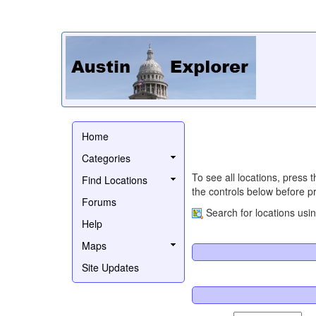
Home
Categories
To see all locations, press 
Find Locations
the controls below before pr
Forums
Search for locations usi
Help
Maps
Site Updates