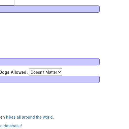
Dogs Allowed:
ven
hikes all around the world
.
he database!