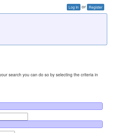
or
Log In
Register
your search you can do so by selecting the criteria in