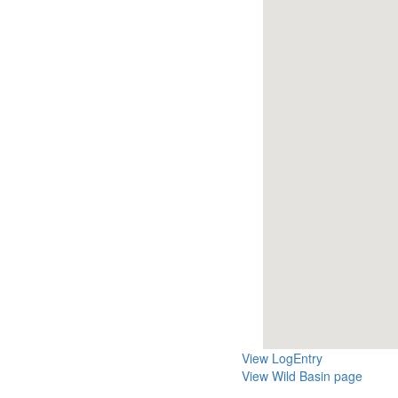
View LogEntry
View Wild Basin page