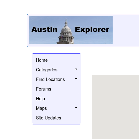
Home
Categories
Find Locations
Forums
Help
Maps
Site Updates