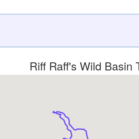
Riff Raff's Wild Basin 