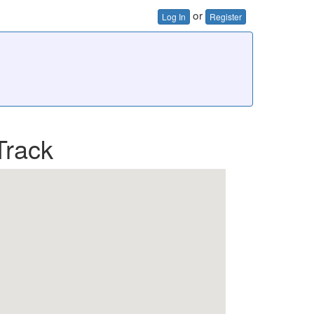
or
Log In
Register
Track