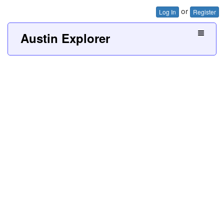
or
Log In
Register
Austin Explorer