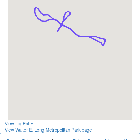
View LogEntry
View Walter E. Long Metropolitan Park page