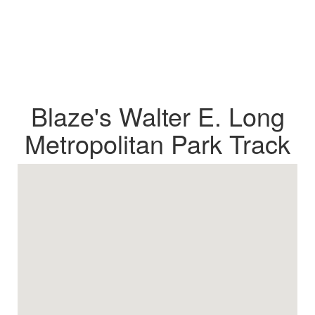
Blaze's Walter E. Long
Metropolitan Park Track