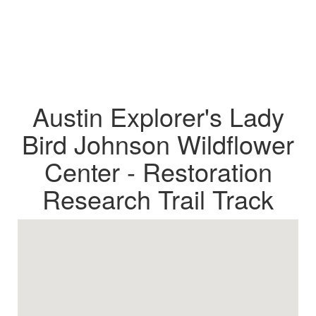
Austin Explorer's Lady
Bird Johnson Wildflower
Center - Restoration
Research Trail Track