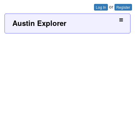
or
Log In
Register
Austin Explorer