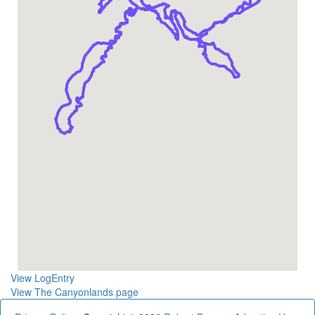
View LogEntry
View The Canyonlands page