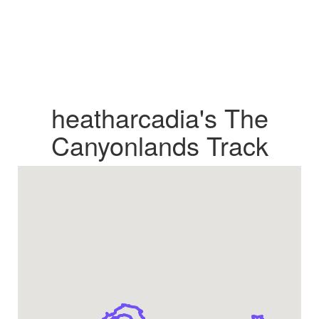
heatharcadia's The
Canyonlands Track