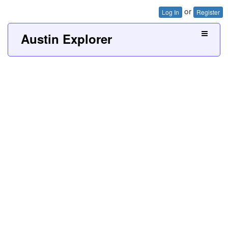
or
Log In
Register
Austin Explorer