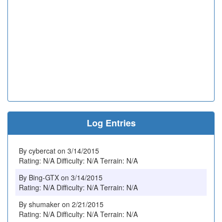
Log Entries
By cybercat on 3/14/2015
Rating: N/A Difficulty: N/A Terrain: N/A
By Bing-GTX on 3/14/2015
Rating: N/A Difficulty: N/A Terrain: N/A
By shumaker on 2/21/2015
Rating: N/A Difficulty: N/A Terrain: N/A