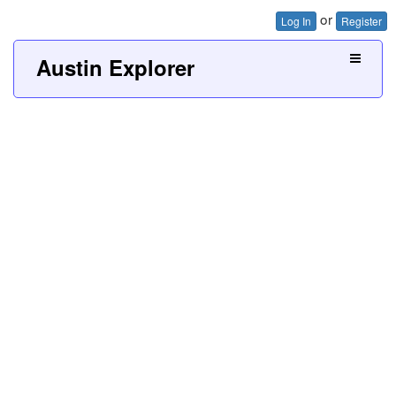
or
Log In
Register
Austin Explorer