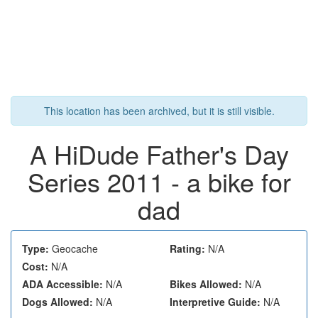
This location has been archived, but it is still visible.
A HiDude Father's Day
Series 2011 - a bike for
dad
Type:
Geocache
Rating:
N/A
Cost:
N/A
ADA Accessible:
N/A
Bikes Allowed:
N/A
Dogs Allowed:
N/A
Interpretive Guide:
N/A