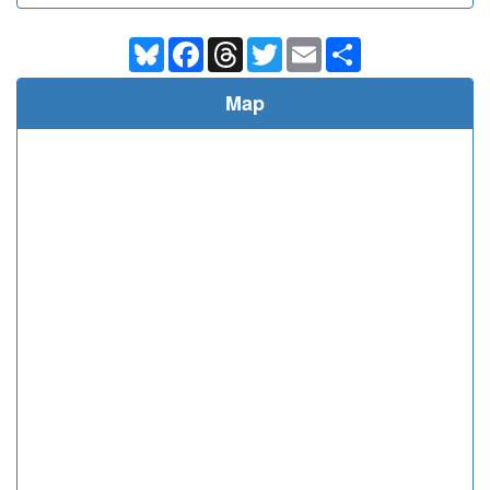
Bluesky
Facebook
Threads
Twitter
Email
Share
Map