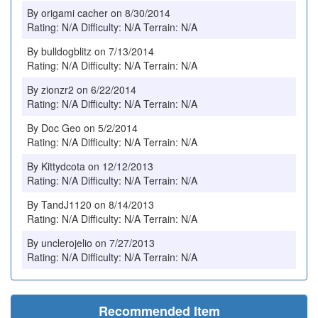
By origami cacher on 8/30/2014
Rating: N/A Difficulty: N/A Terrain: N/A
By bulldogblitz on 7/13/2014
Rating: N/A Difficulty: N/A Terrain: N/A
By zionzr2 on 6/22/2014
Rating: N/A Difficulty: N/A Terrain: N/A
By Doc Geo on 5/2/2014
Rating: N/A Difficulty: N/A Terrain: N/A
By Kittydcota on 12/12/2013
Rating: N/A Difficulty: N/A Terrain: N/A
By TandJ1120 on 8/14/2013
Rating: N/A Difficulty: N/A Terrain: N/A
By unclerojelio on 7/27/2013
Rating: N/A Difficulty: N/A Terrain: N/A
Recommended Item