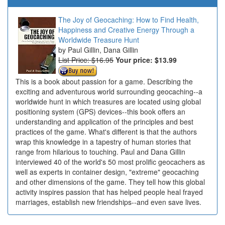
The Joy of Geocaching: How to Find Health,
Happiness and Creative Energy Through a
Worldwide Treasure Hunt
Paul Gillin, Dana Gillin
List Price: $16.95
Your price:
$13.99
This is a book about passion for a game. Describing the
exciting and adventurous world surrounding geocaching--a
worldwide hunt in which treasures are located using global
positioning system (GPS) devices--this book offers an
understanding and application of the principles and best
practices of the game. What's different is that the authors
wrap this knowledge in a tapestry of human stories that
range from hilarious to touching. Paul and Dana Gillin
interviewed 40 of the world's 50 most prolific geocachers as
well as experts in container design, "extreme" geocaching
and other dimensions of the game. They tell how this global
activity inspires passion that has helped people heal frayed
marriages, establish new friendships--and even save lives.