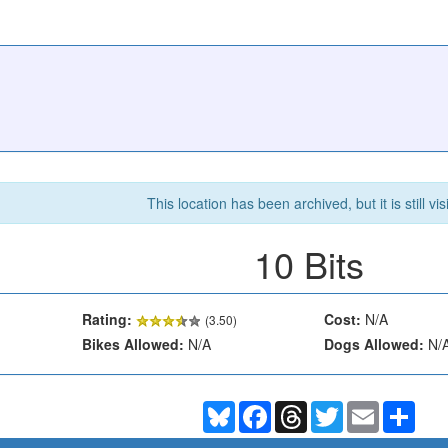
This location has been archived, but it is still vis
10 Bits
Rating:
Cost:
N/A
(
3.50
)
Bikes Allowed:
N/A
Dogs Allowed:
N/
Bluesky
Facebook
Threads
Twitter
Email
Shar