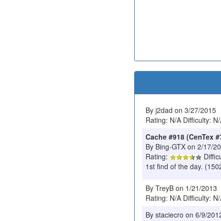
By j2dad on 3/27/2015
Rating: N/A Difficulty: N
Cache #918 (CenTex #
By Bing-GTX on 2/17/2
Rating:
Diffic
1st find of the day. (1
By TreyB on 1/21/2013
Rating: N/A Difficulty: N
By staciecro on 6/9/201