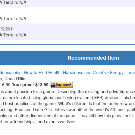
/A Terrain: N/A
/A Terrain: N/A
7/6/2011
/A Terrain: N/A
Recommended Item
Geocaching: How to Find Health, Happiness and Creative Energy Thr
in, Dana Gillin
$16.95
Your price:
$13.99
ook about passion for a game. Describing the exciting and adventurous
ures are located using global positioning system (GPS) devices--this bo
nd best practices of the game. What's different is that the authors wrap
ouching. Paul and Dana Gillin interviewed 40 of the world's 50 most prol
ing and other dimensions of the game. They tell how this global activi
sh new friendships--and even save lives.