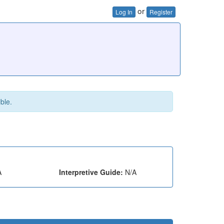
or
Log In
Register
ible.
A
Interpretive Guide:
N/A
e