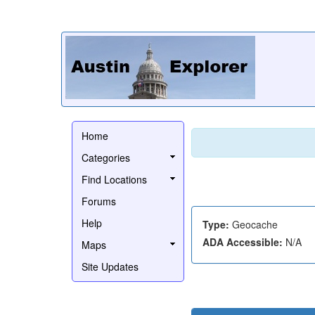
Home
Categories
Find Locations
Forums
Help
Type:
Geocache
ADA Accessible:
N/A
Maps
Site Updates