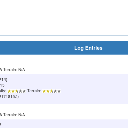
Log Entries
/A Terrain: N/A
714)
015
ulty:
Terrain:
502171815Z)
/A Terrain: N/A
2