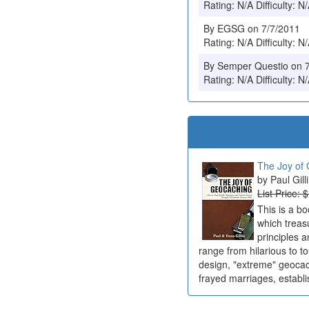
Rating: N/A Difficulty: N
By EGSG on 7/7/2011
Rating: N/A Difficulty: N
By Semper Questio on 
Rating: N/A Difficulty: N
The Joy of 
Paul Gill
List Price: 
This is a b
which treas
principles a
range from hilarious to t
design, "extreme" geocach
frayed marriages, establi