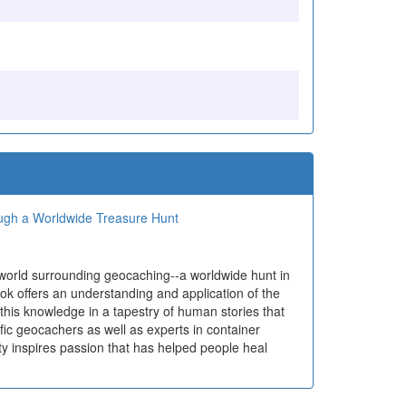
ough a Worldwide Treasure Hunt
 world surrounding geocaching--a worldwide hunt in
ok offers an understanding and application of the
 this knowledge in a tapestry of human stories that
ific geocachers as well as experts in container
ty inspires passion that has helped people heal