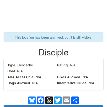
This location has been archived, but it is still visible.
Disciple
Type:
Geocache
Rating:
N/A
Cost:
N/A
ADA Accessible:
N/A
Bikes Allowed:
N/A
Dogs Allowed:
N/A
Interpretive Guide:
N/A
Bluesky
Facebook
Threads
Twitter
Email
Share