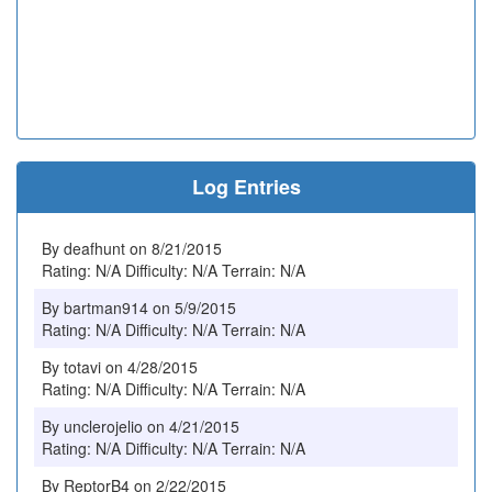
Log Entries
By deafhunt on 8/21/2015
Rating: N/A Difficulty: N/A Terrain: N/A
By bartman914 on 5/9/2015
Rating: N/A Difficulty: N/A Terrain: N/A
By totavi on 4/28/2015
Rating: N/A Difficulty: N/A Terrain: N/A
By unclerojelio on 4/21/2015
Rating: N/A Difficulty: N/A Terrain: N/A
By ReptorB4 on 2/22/2015