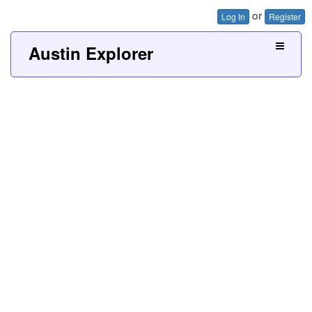
or
Log In
Register
Austin Explorer