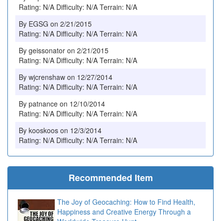
Rating: N/A Difficulty: N/A Terrain: N/A
By EGSG on 2/21/2015
Rating: N/A Difficulty: N/A Terrain: N/A
By geissonator on 2/21/2015
Rating: N/A Difficulty: N/A Terrain: N/A
By wjcrenshaw on 12/27/2014
Rating: N/A Difficulty: N/A Terrain: N/A
By patnance on 12/10/2014
Rating: N/A Difficulty: N/A Terrain: N/A
By kooskoos on 12/3/2014
Rating: N/A Difficulty: N/A Terrain: N/A
Recommended Item
The Joy of Geocaching: How to Find Health,
Happiness and Creative Energy Through a